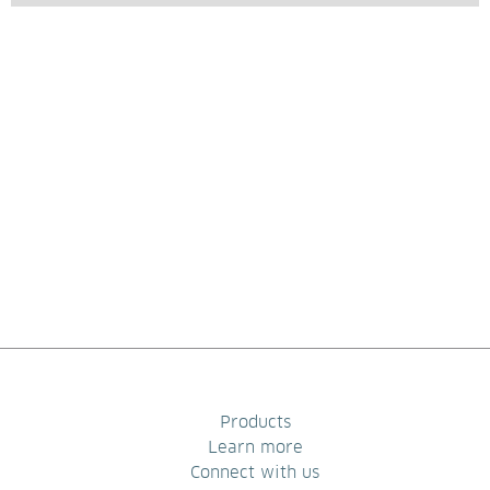
Products
Learn more
Connect with us