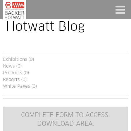
Hotwatt Blog
Exhibitions (0)
News (0)
Products (0)
Reports (0)
White Pages (0)
COMPLETE FORM TO ACCESS 
DOWNLOAD AREA.