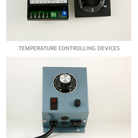
TEMPERATURE CONTROLLING DEVICES