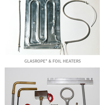
GLASROPE® & FOIL HEATERS