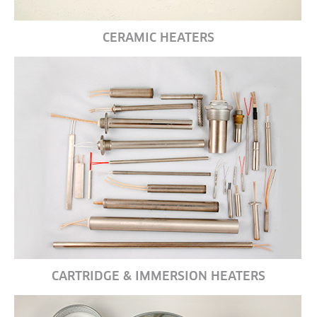
CERAMIC HEATERS
CARTRIDGE & IMMERSION HEATERS