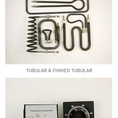
TUBULAR & FINNED TUBULAR