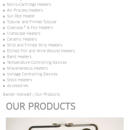
Micro-Cartridge Heaters
Air Process Heaters
Sun Rod Heater
Tubular and Finned Tubular
Glasrope ® & Foil Heaters
Crankcase Heaters
Ceramic Heaters
Strip and Finned Strip Heaters
Etched Foil and Wire-Wound Heaters
Band Heaters
Temperature Controlling Devices
Miscellaneous Heaters
Voltage Controlling Devices
Stock Heaters
Accessories
Backer Hotwatt
/
Our Products
OUR PRODUCTS