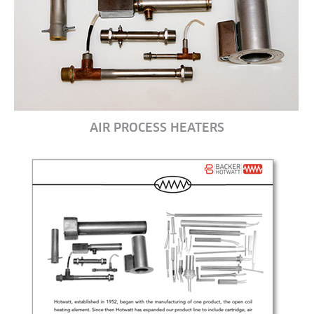
AIR PROCESS HEATERS