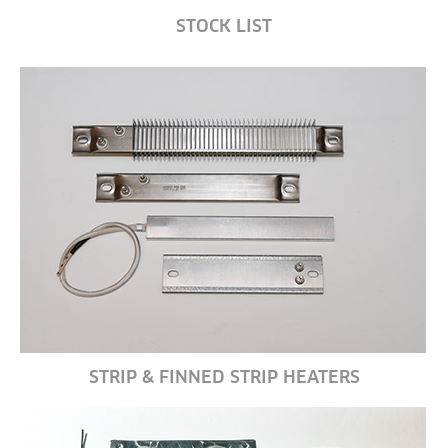
STOCK LIST
STRIP & FINNED STRIP HEATERS