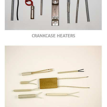
CRANKCASE HEATERS