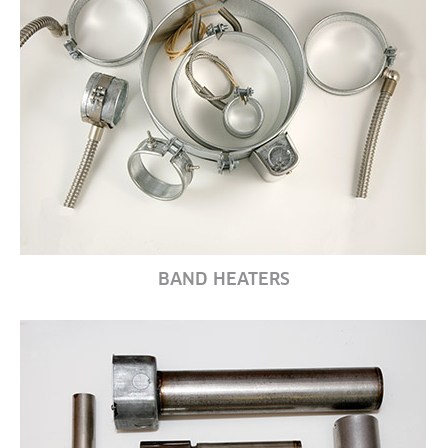
BAND HEATERS