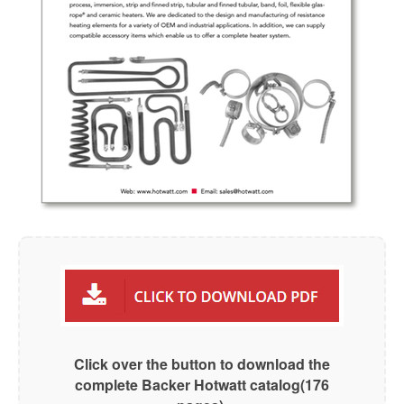
Click over the button to download the
complete Backer Hotwatt catalog(176