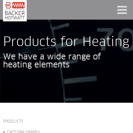
Products for Heating
We have a wide range of 
heating elements
PRODUCTS
Cartridge Heaters