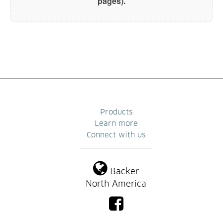
pages).
Products
Learn more
Connect with us
Backer
North America