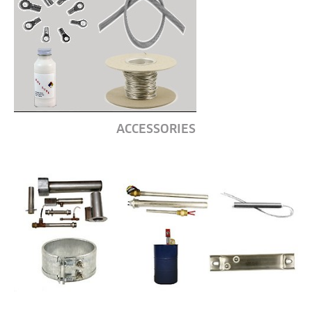
ACCESSORIES