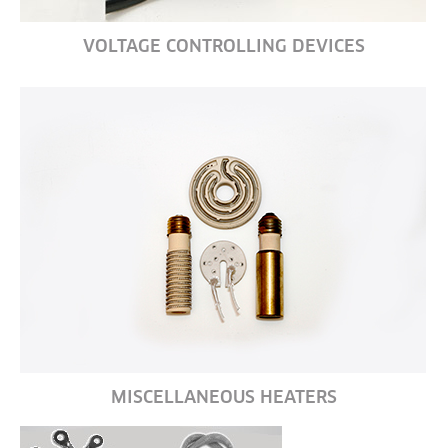
VOLTAGE CONTROLLING DEVICES
MISCELLANEOUS HEATERS