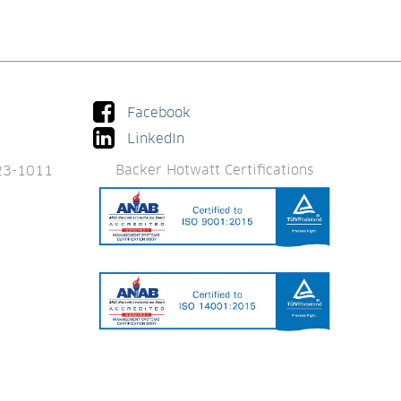
Facebook
LinkedIn
Backer Hotwatt Certifications
23-1011 