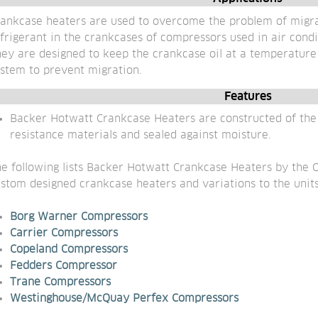
ankcase heaters are used to overcome the problem of migra
frigerant in the crankcases of compressors used in air cond
ey are designed to keep the crankcase oil at a temperature h
stem to prevent migration.
Features
Backer Hotwatt Crankcase Heaters are constructed of the h
resistance materials and sealed against moisture.
e following lists Backer Hotwatt Crankcase Heaters by the O
stom designed crankcase heaters and variations to the units
Borg Warner C
ompressors
Carrier Compressors
Copeland Compressors
Fedders Compressor
Trane Compressors
Westinghouse/McQuay Perfex Compressors