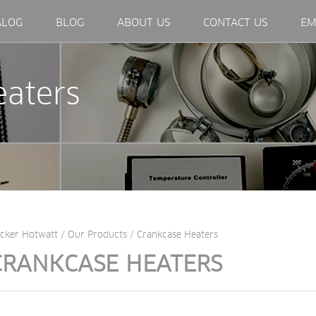
EXTERNAL LINK, OPENS IN NEW WINDOW.
ALOG
BLOG
ABOUT US
CONTACT US
EM
eaters
cker Hotwatt
/
Our Products
/
Crankcase Heaters
CRANKCASE HEATERS