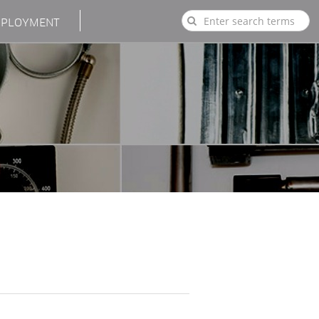
PLOYMENT