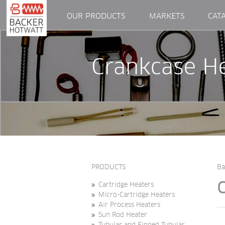
OUR PRODUCTS
MARKETS
CAT
Crankcase H
PRODUCTS
Ba
Cartridge Heaters
Micro-Cartridge Heaters
Air Process Heaters
Sun Rod Heater