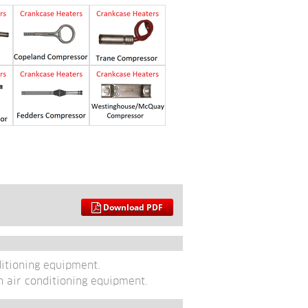
Download PDF
ditioning equipment. 
n air conditioning equipment.