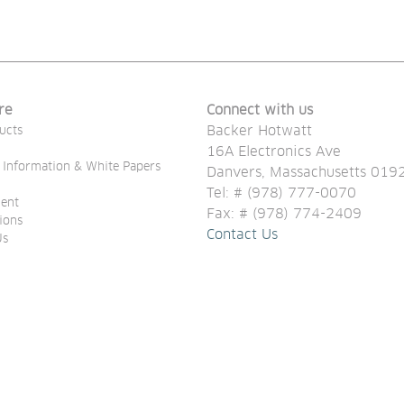
re
Connect with us
Backer Hotwatt
ucts
16A Electronics Ave
 Information & White Papers
Danvers, Massachusetts 019
Tel: # (978) 777-0070 
ent
Fax: # (978) 774-2409
tions
Contact Us
Us