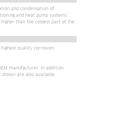
tion and condensation of 
itioning and heat pump systems. 
igher than the coldest part of the 
ighest quality corrosion 
EM manufacturer. In addition, 
 shown are also available.