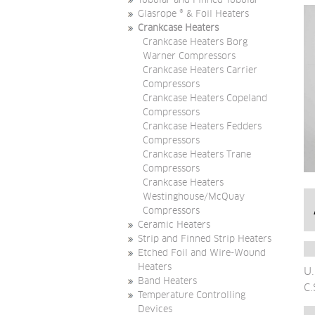
Tubular and Finned Tubular
Glasrope ® & Foil Heaters
Crankcase Heaters
Crankcase Heaters Borg
Warner Compressors
Crankcase Heaters Carrier
Compressors
Crankcase Heaters Copeland
Compressors
Crankcase Heaters Fedders
Compressors
Crankcase Heaters Trane
Compressors
Crankcase Heaters
Westinghouse/McQuay
Compressors
Ceramic Heaters
Strip and Finned Strip Heaters
Etched Foil and Wire-Wound
Heaters
U.
Band Heaters
C.
Temperature Controlling
Devices