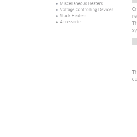
Miscellaneous Heaters
Cr
Voltage Controlling Devices
re
Stock Heaters
Accessories
Th
sy
Th
cu