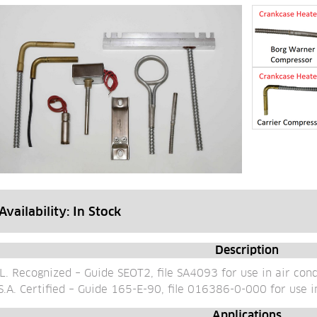
Availability: 
In Stock
Description
L. Recognized – Guide SEOT2, file SA4093 for use in air con
S.A. Certified – Guide 165-E-90, file 016386-0-000 for use i
Applications