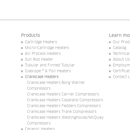
Products
Learn mo
Cartridge Heaters
Our Prod
Micro-Cartridge Heaters
Catalog
Air Process Heaters
Technical
Sun Rod Heater
About Us
Tubular and Finned Tubular
Employm
Glasrope ® & Foil Heaters
Certifica
Crankcase Heaters
Contact 
Crankcase Heaters Borg Warner
Compressors
Crankcase Heaters Carrier Compressors
Crankcase Heaters Copeland Compressors
Crankcase Heaters Fedders Compressors
Crankcase Heaters Trane Compressors
Crankcase Heaters Westinghouse/McQuay
Compressors
Ceramic Heaters