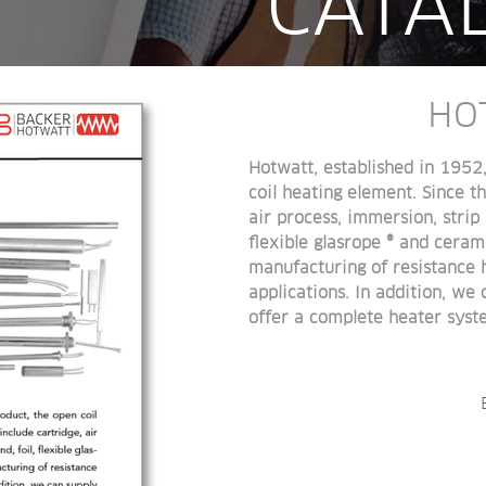
CATA
HO
Hotwatt, established in 1952
coil heating element. Since 
air process, immersion, strip 
flexible glasrope ® and ceram
manufacturing of resistance 
applications. In addition, we
offer a complete heater syst