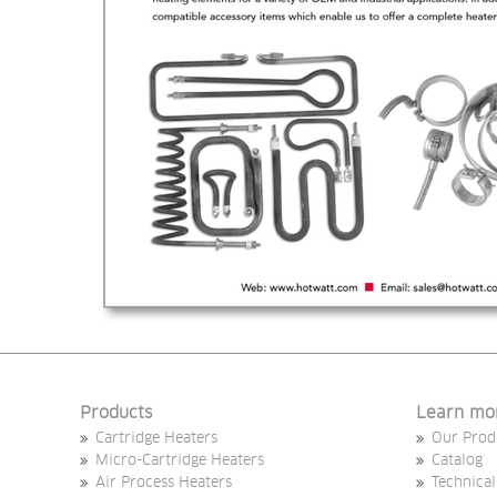
Products
Learn mo
Cartridge Heaters
Our Prod
Micro-Cartridge Heaters
Catalog
Air Process Heaters
Technical