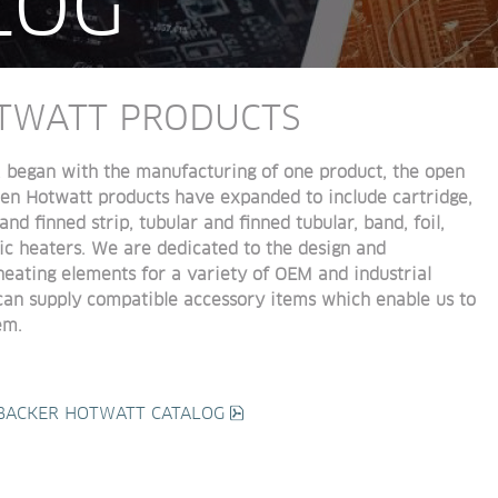
LOG
TWATT PRODUCTS
, began with the manufacturing of one product, the
 open 
then Hotwatt products have expanded to 
include cartridge, 
and finned strip, tubular and finned 
tubular, band, foil, 
ic heaters. We are dedicated to the 
design and 
heating elements for a variety of OEM and 
industrial 
 can supply compatible accessory items 
which enable us to 
em.
pdf, 73 MB.
BACKER HOTWATT CATALOG