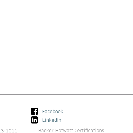
Facebook
LinkedIn
Backer Hotwatt Certifications
23-1011 