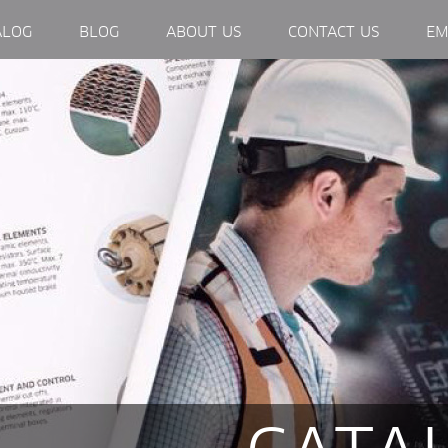
EXTERNAL LINK, OPENS IN NEW WINDOW.
ALOG
BLOG
ABOUT US
CONTACT US
EM