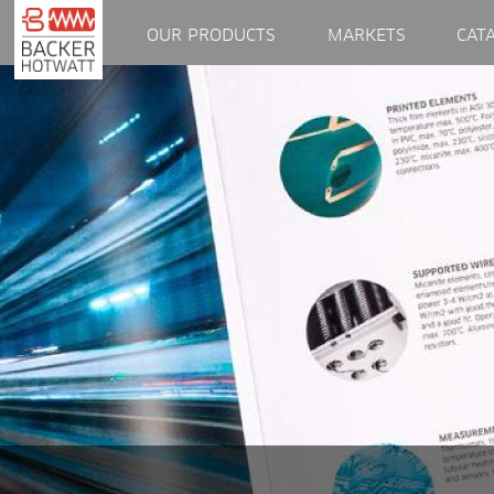
OUR PRODUCTS
MARKETS
CAT