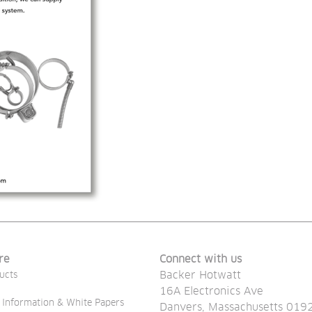
re
Connect with us
Backer Hotwatt
ucts
16A Electronics Ave
 Information & White Papers
Danvers, Massachusetts 019