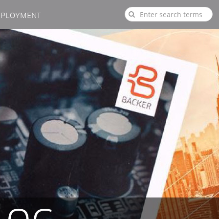
PLOYMENT