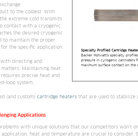
 exchange:
uct to the coldest. With 
 the extreme cold transmits 
nto contact with a cryogenic 
aches the desired cryogenic 
 to maintain the proper 
or the specific application.
Specialty Profiled Cartridge Heate
Backer Hotwatt’s specialty profile
pressure in cyrogenic cannisters fo
with directing and 
maximum surface contact on the ca
 matters. Maintaining heat 
 requires precise heat and 
d-loop system.
ed (and custom)
 cartridge heaters
 that are used to stabilize
llenging Applications
roblems with unique solutions that our competitors won’t or
application, heat and temperature are crucial to consider. S