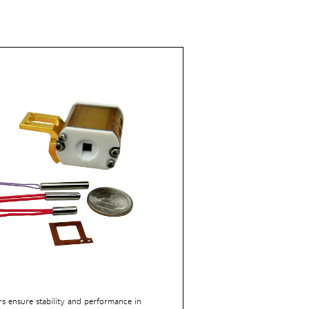
rs ensure stability and performance in 