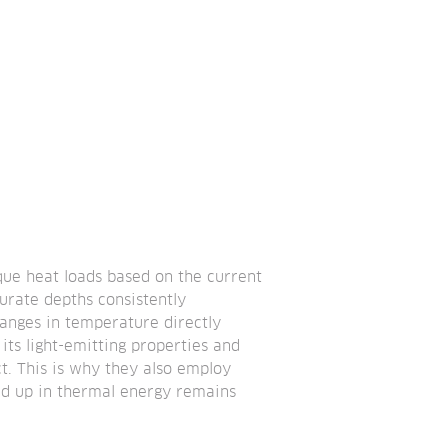
que heat loads based on the current 
urate depths consistently 
nges in temperature directly 
its light-emitting properties and 
t. This is why they also employ 
ild up in thermal energy remains