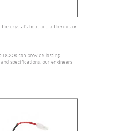
the crystal’s heat and a thermistor 
so OCXOs can provide lasting 
and specifications, our engineers 