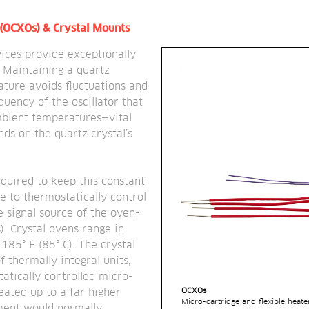
 (OCXOs) & Crystal Mounts
ces provide exceptionally 
. Maintaining a quartz 
ture avoids fluctuations and 
quency of the oscillator that 
bient temperatures—vital 
s on the quartz crystal’s 
quired to keep this constant 
e to thermostatically control 
e signal source of the oven-
). Crystal ovens range in 
85° F (85° C). The crystal 
 thermally integral units, 
atically controlled micro-
OCXOs
eated up to a far higher 
Micro-cartridge and flexible heate
ent would normally 