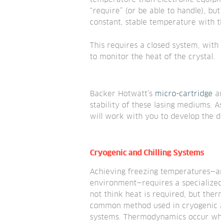
“require” (or be able to handle), but
constant, stable temperature with t
This requires a closed system, with
to monitor the heat of the crystal.
Backer Hotwatt’s 
micro-cartridge
 a
stability of these lasing mediums. 
will work with you to develop the d
Cryogenic and Chilling Systems
Achieving freezing temperatures—and
environment—requires a specialize
not think heat is required, but ther
common method used in cryogenic a
systems. Thermodynamics occur whe