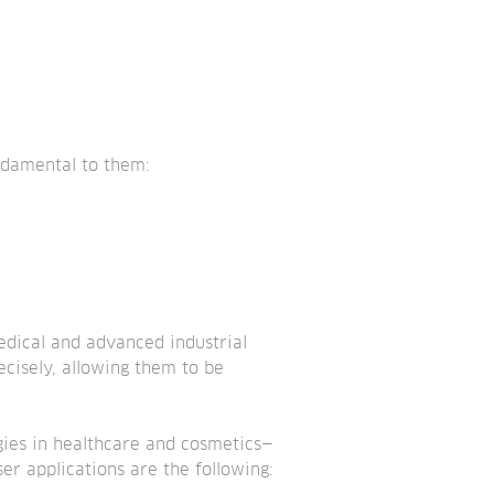
undamental to them:
edical and advanced industrial 
ecisely, allowing them to be 
ogies in healthcare and cosmetics—
r applications are the following: