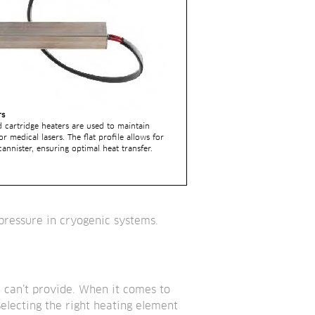
rs
d cartridge heaters are used to maintain 
r medical lasers. The flat profile allows for 
nnister, ensuring optimal heat transfer.
 pressure in cryogenic systems.
 can’t provide. When it comes to 
electing the right heating element 