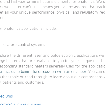
 and high-performing heating elements for photonics. We so
rs won’t … or can’t. This means you can be assured that Bac
t all your unique performance, physical, and regulatory req
on.
r photonics applications include:
emperature control systems
lore the different laser and optoelectronic applications we 
ge heaters that are available to you for your unique needs. T
esponding standard heaters generally used for the application
ontact us to begin the discussion with an engineer
. You can c
o that topic or read through to learn about our comprehensiv
, patients and customers.
Mediums