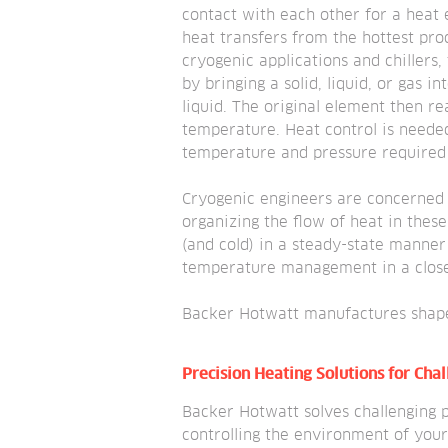
contact with each other for a heat
heat transfers from the hottest prod
cryogenic applications and chillers,
by bringing a solid, liquid, or gas i
liquid. The original element then re
temperature. Heat control is needed
temperature and pressure required f
Cryogenic engineers are concerned 
organizing the flow of heat in these
(and cold) in a steady-state manner
temperature management in a close
Backer Hotwatt manufactures shap
Precision Heating Solutions for Cha
Backer Hotwatt solves challenging p
controlling the environment of your 