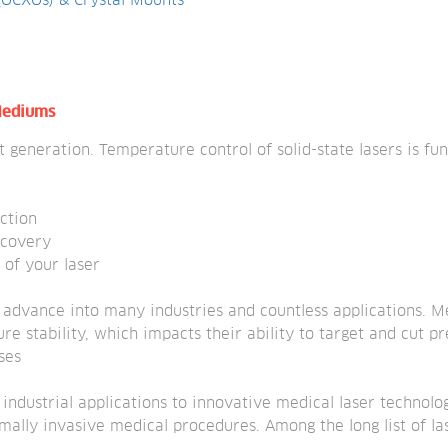
 (OCXOs) & Crystal Mounts
 Mediums
t generation. Temperature control of solid-state lasers is f
ction
ecovery
 of your laser
o advance into many industries and countless applications. M
re stability, which impacts their ability to target and cut pr
ses
m industrial applications to innovative medical laser technol
lly invasive medical procedures. Among the long list of lase