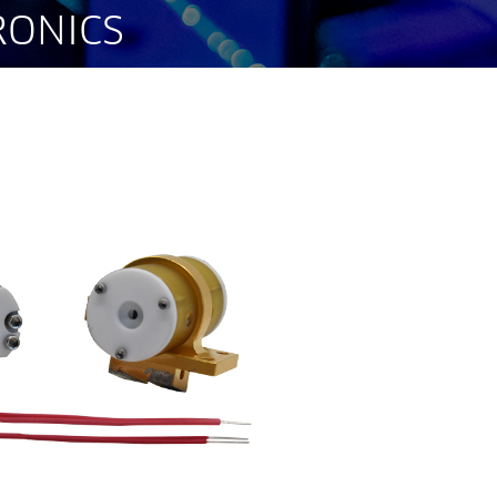
RONICS