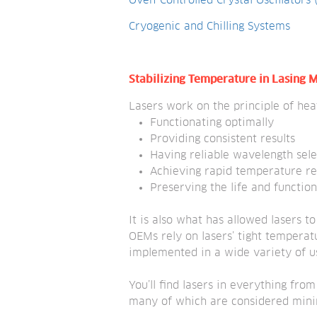
Oven-Controlled Crystal Oscillators
Cryogenic and Chilling Systems
Stabilizing Temperature in Lasing
Lasers work on the principle of hea
Functionating optimally
Providing consistent results
Having reliable wavelength sele
Achieving rapid temperature r
Preserving the life and function
It is also what has allowed lasers t
OEMs rely on lasers’ tight temperatu
implemented in a wide variety of u
You’ll find lasers in everything fro
many of which are considered minima