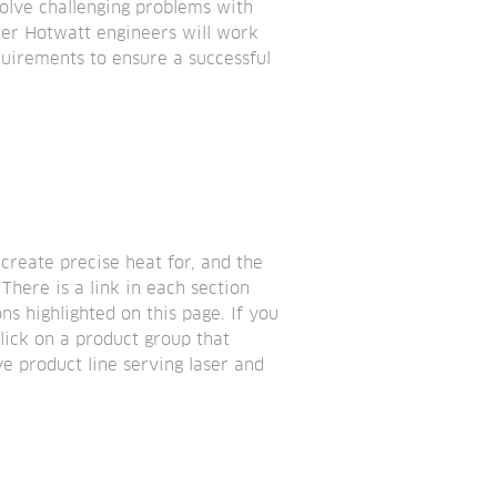
lve challenging problems with 
ker Hotwatt engineers will work 
uirements to ensure a successful 
create precise heat for, and the 
here is a link in each section 
s highlighted on this page. If you 
lick on a product group that 
e product line serving laser and 