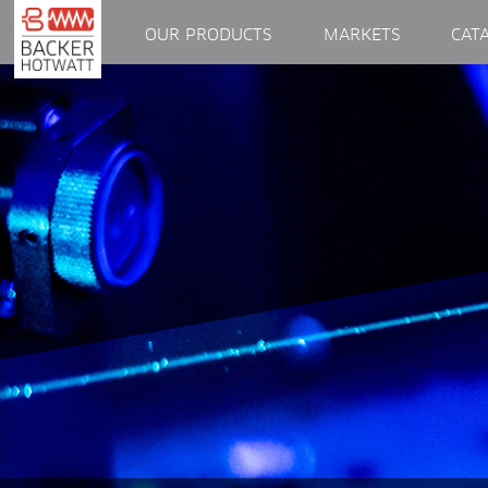
OUR PRODUCTS
MARKETS
CAT