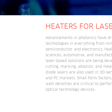
HEATERS FOR LAS
Advancements in photonics have dri
technologies in everything from mili
semiconductor and electronics, healt
sciences, automotive, and manufactur
laser-based solutions are being dev
cutting, marking, ablation, and meas
diode lasers are also used in 3D-sen
and PC markets. Small form factors,
watt densities are critical to perfor
optical technology devices.