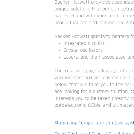
Backer Hotwatt provides dependable
unique solutions that our competito
hand-in-hand with your team to mee
product launch and commercializati
Backer Hotwatt specialty heaters fo
Integrated circuits
Crystal oscillators
Lasers, and their associated t
This resource page allows you to exp
various standard and custom cartrid
below that will take you to the corr
are looking for a custom solution, 
c
interests you to be taken directly t
optoelectronic OEMs, and ultimately
Stabilizing Temperature in Lasing 