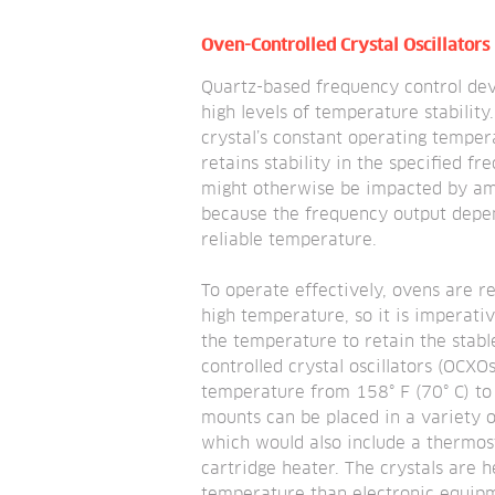
Oven-Controlled Crystal Oscillators
Quartz-based frequency control devi
high levels of temperature stability
crystal’s constant operating tempera
retains stability in the specified fre
might otherwise be impacted by am
because the frequency output depend
reliable temperature.
To operate effectively, ovens are re
high temperature, so it is imperativ
the temperature to retain the stabl
controlled crystal oscillators (OCXOs
temperature from 158° F (70° C) to 1
mounts can be placed in a variety of
which would also include a thermost
cartridge heater. The crystals are h
temperature than electronic equipm