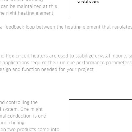
crystal ovens
 can be maintained at this 
he right heating element.
 a feedback loop between the heating element that regulates 
nd flex circuit heaters are used to stabilize crystal mounts 
As applications require their unique performance parameters 
esign and function needed for your project.
 controlling the 
d system. One might
mal conduction is one 
nd chilling
n two products come into 