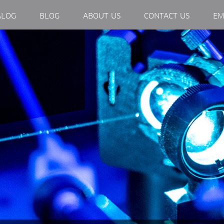
EXTERNAL LINK, OPENS IN NEW WINDOW.
ALOG
BLOG
ABOUT US
CONTACT US
EM