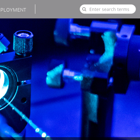
PLOYMENT