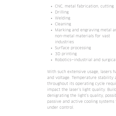
CNC, metal fabrication, cutting
Drilling
Welding
Cleaning
Marking and engraving metal an
non-metal materials for vast 
industries
Surface processing
3D printing
Robotics—industrial and surgica
With such extensive usage, lasers h
and voltage. Temperature stability a
throughout its operating cycle req
impact the laser’s light quality. Bu
denigrating the light’s quality, pos
passive and active cooling systems 
under control.