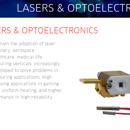
LASERS & OPTOELECT
ERS & OPTOELECTRONICS
ven the adoption of laser 
tary, aerospace, 
hcare, medical life 
ing verticals. Increasingly, 
eloped to solve problems in 
uring applications. High 
sing applications in gaming 
 uniform heating, and higher 
mance in high-reliability 