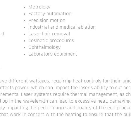
Metrology
Factory automation
Precision motion
Industrial and medical ablation
d 
Laser hair removal
Cosmetic procedures
Ophthalmology
Laboratory equipment
l
ave different wattages, requiring heat controls for their uni
ffects power, which can impact the laser’s ability to cut acc
uirements. Laser systems require thermal management, as cha
ild up in the wavelength can lead to excessive heat, damaging 
sibly impacting the performance and quality of the end produc
that work in concert with the heating to ensure that the bu