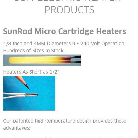
PRODUCTS
SunRod Micro Cartridge Heaters
1/8 Inch and 4MM Diameters 3 - 240 Volt Operation 
Hundreds of Sizes In Stock
Heaters As Short as 1/2"
Our patented high-temperature design provides these 
advantages: 