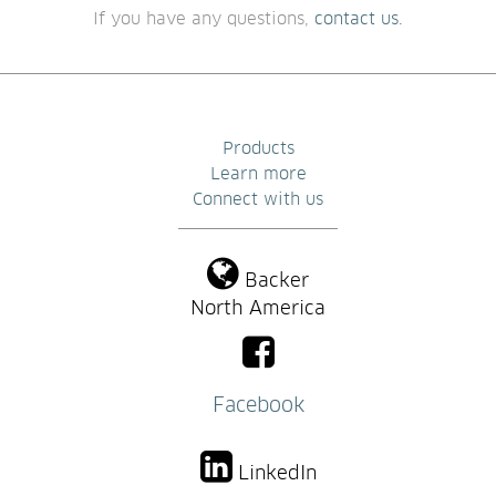
If you have any questions, 
contact us.
Products
Learn more
Connect with us
Backer
North America
Facebook
LinkedIn