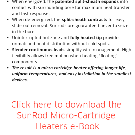
When energized, the 
patented split-sheath expands
 into 
contact with surrounding bore for maximum heat transfer 
and fast response.
When de-energized, the 
split-sheath contracts
 for easy, 
slide-out removal. Sunrods are guaranteed never to seize 
in the bore.
Uninterrupted hot zone and
 fully heated tip
 provides 
unmatched heat distribution without cold spots.
Slender continuous leads
 simplify wire management. High 
flexibility allows free motion when heating "floating" 
components.
The result is a micro cartridge heater offering longer life, 
uniform temperatures, and easy installation in the smallest 
devices.
Click here to download the 
SunRod Micro-Cartridge 
Heaters e-Book