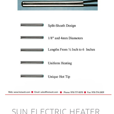
SUN ELECTRIC HEATER 