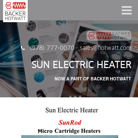
: (978) 777-0070
-
sales@hotwatt.com
SUN ELECTRIC HEATER
NOW A PART OF BACKER HOTWATT