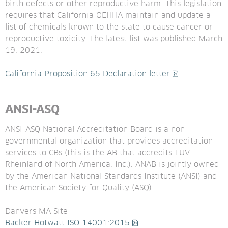
birth defects or other reproductive harm. This legislation 
requires that California OEHHA maintain and update a 
list of chemicals known to the state to cause cancer or 
reproductive toxicity. The latest list was published March 
19, 2021.
pdf, 191.5 kB
California Proposition 65 Declaration letter
ANSI-ASQ
ANSI-ASQ National Accreditation Board is a non-
governmental organization that provides accreditation 
services to CBs (this is the AB that accredits TUV 
Rheinland of North America, Inc.). ANAB is jointly owned 
by the American National Standards Institute (ANSI) and 
the American Society for Quality (ASQ). 
Danvers MA Site
pdf, 526.6 kB.
Backer Hotwatt ISO 14001:2015