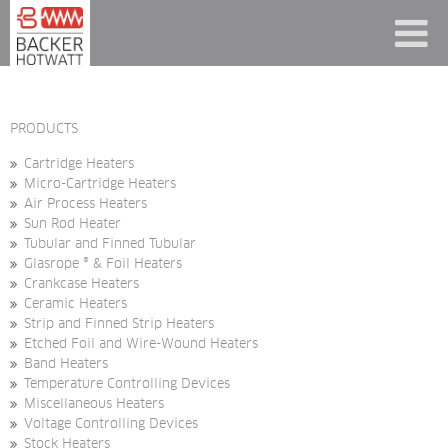
PRODUCTS
Cartridge Heaters
Micro-Cartridge Heaters
Air Process Heaters
Sun Rod Heater
Tubular and Finned Tubular
Glasrope ® & Foil Heaters
Crankcase Heaters
Ceramic Heaters
Strip and Finned Strip Heaters
Etched Foil and Wire-Wound Heaters
Band Heaters
Temperature Controlling Devices
Miscellaneous Heaters
Voltage Controlling Devices
Stock Heaters