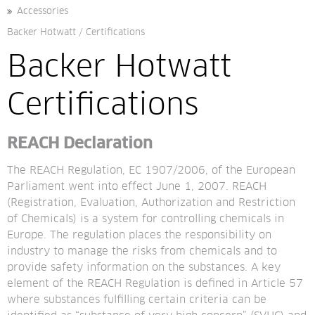
Accessories
Backer Hotwatt
/
Certifications
Backer Hotwatt 
Certifications
REACH Declaration
The REACH Regulation, EC 1907/2006, of the European 
Parliament went into effect June 1, 2007. REACH 
(Registration, Evaluation, Authorization and Restriction 
of Chemicals) is a system for controlling chemicals in 
Europe. The regulation places the responsibility on 
industry to manage the risks from chemicals and to 
provide safety information on the substances. A key 
element of the REACH Regulation is defined in Article 57 
where substances fulfilling certain criteria can be 