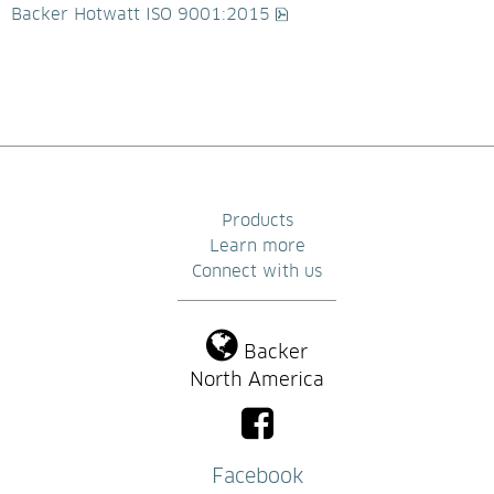
pdf, 526.6 kB.
Backer Hotwatt ISO 9001:2015
Products
Learn more
Connect with us
Backer
North America
Facebook