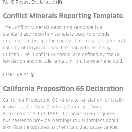
pdf, 186.2 kB.
RoHS Recast Declaration
Conflict Minerals Reporting Template
The Conflict Minerals Reporting Template is a 
standardized reporting template used to provide 
information through the supply chain regarding mineral 
country of origin and smelters and refiners being 
utilized. The “Conflict Minerals” are defined by the US 
legislation and include tantalum, tin, tungsten and gold.
xlsx, 1.9 MB.
CMRT v6.31
California Proposition 65 Declaration
California Proposition 65 refers to legislation, officially 
known as the “Safe Drinking Water and Toxic 
Enforcement Act of 1986”. Proposition 65 requires 
businesses to provide warnings to Californians about 
significant exposures to chemicals that cause cancer, 