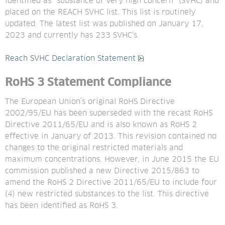
identified as “substance of very high concern” (SVHC) and 
placed on the REACH SVHC list. This list is routinely 
updated. The latest list was published on January 17, 
2023 and currently has 233 SVHC’s.
pdf, 433 kB.
Reach SVHC Declaration Statement
RoHS 3 Statement
Compliance
The European Union’s original RoHS Directive 
2002/95/EU has been superseded with the recast RoHS 
Directive 2011/65/EU and is also known as RoHS 2 
effective in January of 2013. This revision contained no 
changes to the original restricted materials and 
maximum concentrations. However, in June 2015 the EU 
commission published a new Directive 2015/863 to 
amend the RoHS 2 Directive 2011/65/EU to include four 
(4) new restricted substances to the list. This directive 
has been identified as RoHS 3.