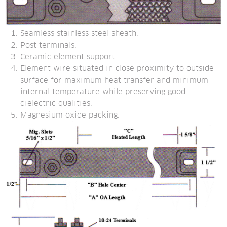
Seamless stainless steel sheath.
Post terminals.
Ceramic element support.
Element wire situated in close proximity to outside 
surface for maximum heat transfer and minimum 
internal temperature while preserving good 
dielectric qualities.
Magnesium oxide packing.