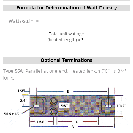
Formula for Determination of Watt Density
 Watts/sq.in. = 
Optional Terminations
Type SSA:
 Parallel at one end. Heated length (“C”) is 3/4″ 
longer.