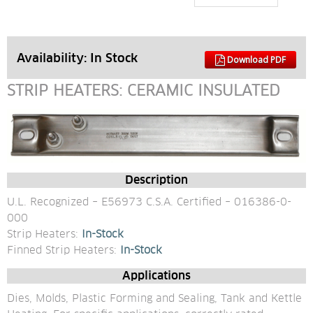
Availability: 
In Stock
Download PDF
STRIP HEATERS: CERAMIC INSULATED
Description
U.L. Recognized – E56973 C.S.A. Certified – 016386-0-
000
Strip Heaters: 
In-Stock
Finned Strip Heaters: 
In-Stock
Applications
Dies, Molds, Plastic Forming and Sealing, Tank and Kettle 