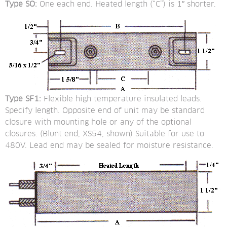
Type SO:
 One each end. Heated length (“C”) is 1″ shorter.
Type SF1:
 Flexible high temperature insulated leads. 
Specify length. Opposite end of unit may be standard 
closure with mounting hole or any of the optional 
closures. (Blunt end, XS54, shown) Suitable for use to 
480V. Lead end may be sealed for moisture resistance.