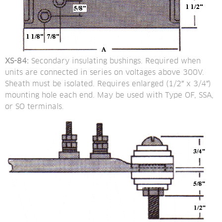
XS-84:
 Secondary insulating bushings. Required when 
units are connected in series on voltages above 300V. 
Sheath must be isolated. Requires enlarged (1/2″ x 3/4″) 
mounting hole each end. May be used with Type OF, SSA, 
or SO terminals.