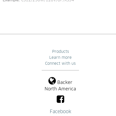
Example: 
CS12/250W/120V/OF/XS54
Products
Learn more
Connect with us
Backer
North America
Facebook