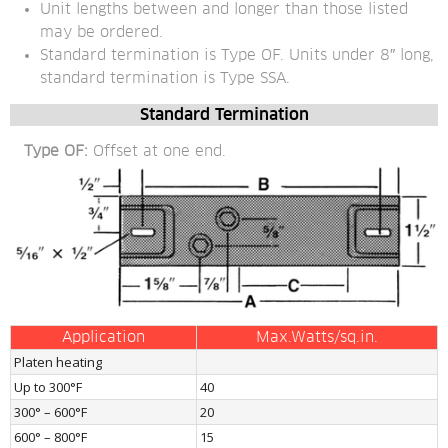
Unit lengths between and longer than those listed 
may be ordered.
Standard termination is Type OF. Units under 8″ long, 
standard termination is Type SSA.
Standard Termination
Type OF:
 Offset at one end.
Application
Max.Watts/sq.in.
Platen heating
Up to 300°F
40
300° – 600°F
20
600° – 800°F
15