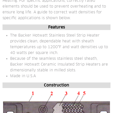
Heating. For specific applications, correctly rated 
elements should be used to prevent overheating and to 
ensure long life. A guide to correct watt densities for 
specific applications is shown below.
Features
The Backer Hotwatt Stainless Steel Strip Heater 
provides clean, dependable heat with sheath 
temperatures up to 1200°F and watt densities up to 
40 watts per square inch.
Because of the seamless stainless steel sheath, 
Backer Hotwatt Ceramic Insulated Strip Heaters are 
dimensionally stable in milled slots.
Made in U.S.A
Construction