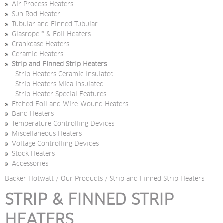
Air Process Heaters
Sun Rod Heater
Tubular and Finned Tubular
Glasrope ® & Foil Heaters
Crankcase Heaters
Ceramic Heaters
Strip and Finned Strip Heaters
Strip Heaters Ceramic Insulated
Strip Heaters Mica Insulated
Strip Heater Special Features
Etched Foil and Wire-Wound Heaters
Band Heaters
Temperature Controlling Devices
Miscellaneous Heaters
Voltage Controlling Devices
Stock Heaters
Accessories
Backer Hotwatt
/
Our Products
/
Strip and Finned Strip Heaters
STRIP & FINNED STRIP 
HEATERS