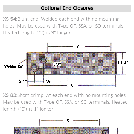
Optional End Closures
XS-54:
Blunt end. Welded each end with no mounting 
holes. May be used with Type OF, SSA, or SO terminals. 
Heated length (“C”) is 3″ longer.
XS-83:
Short crimp. At each end with no mounting holes. 
May be used with Type OF, SSA, or SO terminals. Heated 
length (“C”) is 1″ longer.