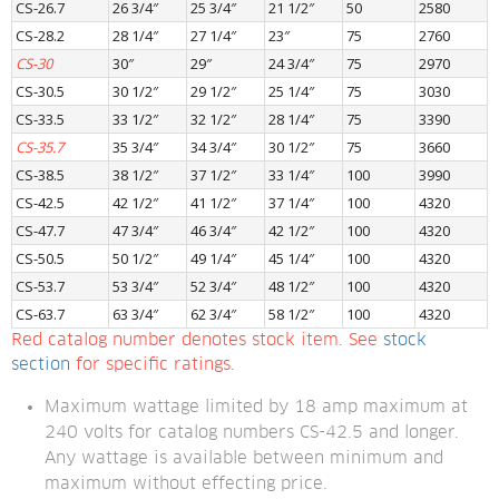
CS-26.7
26 3/4″
25 3/4″
21 1/2″
50
2580
CS-28.2
28 1/4″
27 1/4″
23″
75
2760
CS-30
30″
29″
24 3/4″
75
2970
CS-30.5
30 1/2″
29 1/2″
25 1/4″
75
3030
CS-33.5
33 1/2″
32 1/2″
28 1/4″
75
3390
CS-35.7
35 3/4″
34 3/4″
30 1/2″
75
3660
CS-38.5
38 1/2″
37 1/2″
33 1/4″
100
3990
CS-42.5
42 1/2″
41 1/2″
37 1/4″
100
4320
CS-47.7
47 3/4″
46 3/4″
42 1/2″
100
4320
CS-50.5
50 1/2″
49 1/4″
45 1/4″
100
4320
CS-53.7
53 3/4″
52 3/4″
48 1/2″
100
4320
CS-63.7
63 3/4″
62 3/4″
58 1/2″
100
4320
Red catalog number denotes stock item. See 
stock 
section
 for specific ratings.
Maximum wattage limited by 18 amp maximum at 
240 volts for catalog numbers CS-42.5 and longer. 
Any wattage is available between minimum and 
maximum without effecting price.