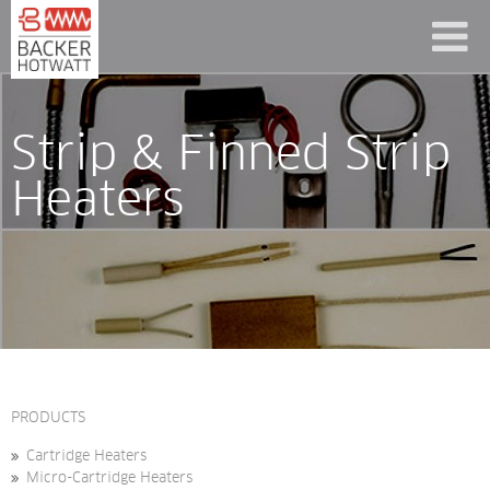
Strip & Finned Strip 
Heaters
PRODUCTS
Cartridge Heaters
Micro-Cartridge Heaters