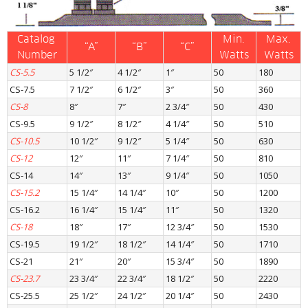
Catalog 
Min.
Max.
“A”
“B”
“C”
Number
Watts
Watts
CS-5.5
5 1/2″
4 1/2″
1″
50
180
CS-7.5
7 1/2″
6 1/2″
3″
50
360
CS-8
8″
7″
2 3/4″
50
430
CS-9.5
9 1/2″
8 1/2″
4 1/4″
50
510
CS-10.5
10 1/2″
9 1/2″
5 1/4″
50
630
CS-12
12″
11″
7 1/4″
50
810
CS-14
14″
13″
9 1/4″
50
1050
CS-15.2
15 1/4″
14 1/4″
10″
50
1200
CS-16.2
16 1/4″
15 1/4″
11″
50
1320
CS-18
18″
17″
12 3/4″
50
1530
CS-19.5
19 1/2″
18 1/2″
14 1/4″
50
1710
CS-21
21″
20″
15 3/4″
50
1890
CS-23.7
23 3/4″
22 3/4″
18 1/2″
50
2220
CS-25.5
25 1/2″
24 1/2″
20 1/4″
50
2430