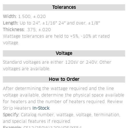
Tolerances
Width:
 1.500, ±.020 
Length: 
Up to 24″, ±1/16″ 24″ and over, ±1/8″ 
Thickness: 
.375, ±.020
Wattage tolerances are held to +5%, -10% at rated 
voltage.
Voltage
Standard voltages are either 120sV or 240V. Other 
voltages are available.
How to Order
After determining the wattage required and the line 
voltage available, determine the physical space available 
for heaters and the number of heaters required. Review 
Strip Heaters
 In-Stock
. 
Specify: 
Catalog number, wattage, voltage, termination, 
and special features if required.