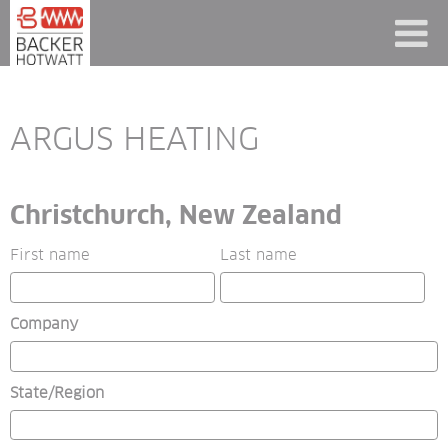
ARGUS HEATING
Christchurch, New Zealand
First name
Last name
Company
State/Region