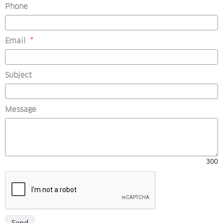
Phone
(mandatory)
Email
*
Subject
Message
300