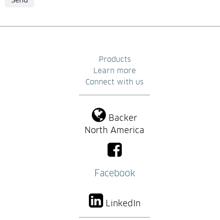
Products
Learn more
Connect with us
Backer
North America
Facebook
LinkedIn