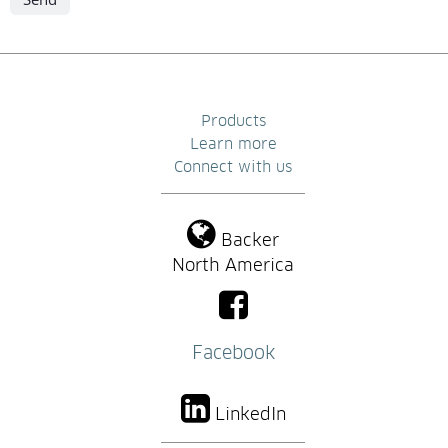
Products
Learn more
Connect with us
Backer
North America
Facebook
LinkedIn