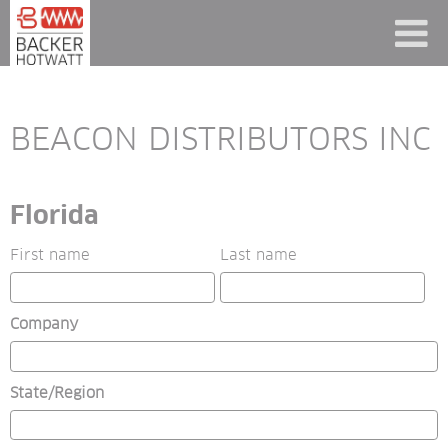
BEACON DISTRIBUTORS INC
Florida
First name
Last name
Company
State/Region