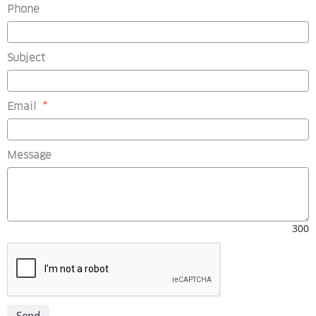
Phone
Subject
(mandatory)
Email
*
Message
300