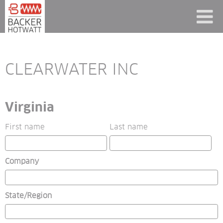
CLEARWATER INC
Virginia
First name
Last name
Company
State/Region