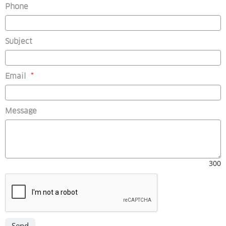
Phone
Subject
(mandatory)
Email
*
Message
300