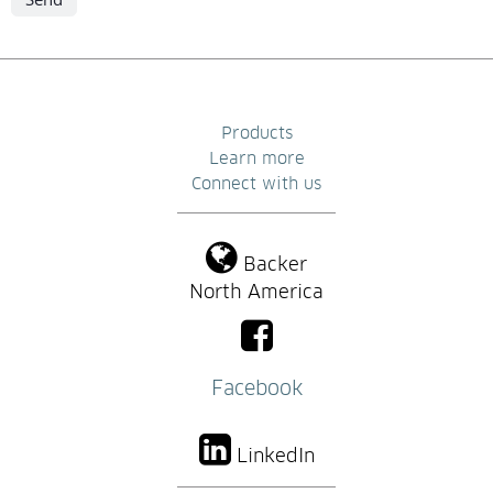
Products
Learn more
Connect with us
Backer
North America
Facebook
LinkedIn