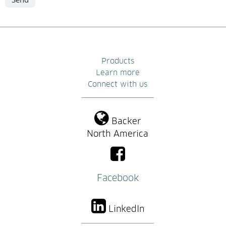
Products
Learn more
Connect with us
Backer
North America
Facebook
LinkedIn