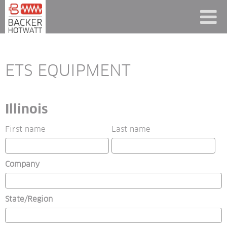
ETS EQUIPMENT
Illinois
First name
Last name
Company
State/Region