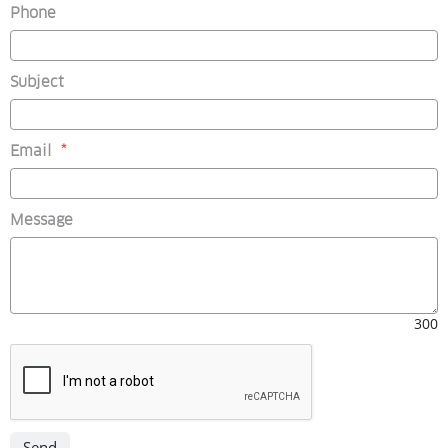
Phone
Subject
(mandatory)
Email
*
Message
300