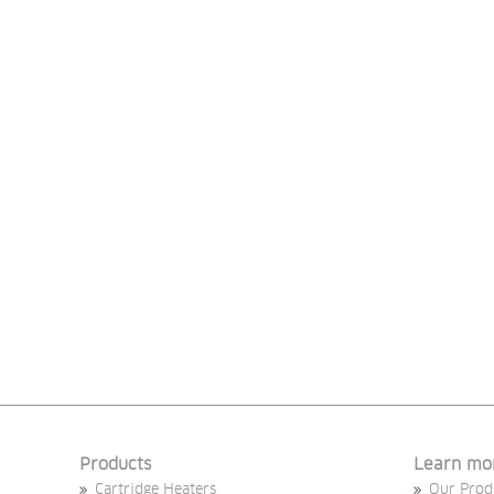
Products
Learn mo
Cartridge Heaters
Our Prod