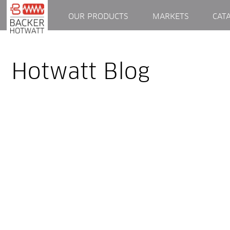
OUR PRODUCTS
MARKETS
CAT
Hotwatt Blog