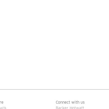
re
Connect with us
Backer Hotwatt
ucts