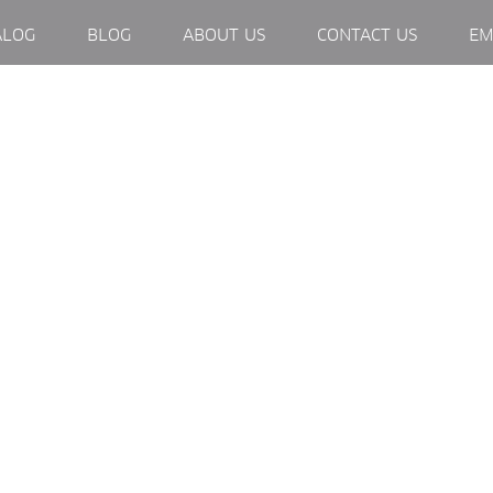
EXTERNAL LINK, OPENS IN NEW WINDOW.
ALOG
BLOG
ABOUT US
CONTACT US
EM