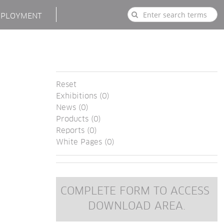
PLOYMENT
Reset
Exhibitions (0)
News (0)
Products (0)
Reports (0)
White Pages (0)
COMPLETE FORM TO ACCESS 
DOWNLOAD AREA.