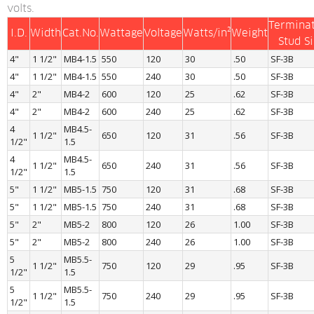
volts.
Terminat
I.D.
Width
Cat.No.
Wattage
Voltage
Watts/in²
Weight
Stud S
4"
1 1/2"
MB4-1.5
550
120
30
.50
SF-3B
4"
1 1/2"
MB4-1.5
550
240
30
.50
SF-3B
4"
2"
MB4-2
600
120
25
.62
SF-3B
4"
2"
MB4-2
600
240
25
.62
SF-3B
4 
MB4.5-
1 1/2"
650
120
31
.56
SF-3B
1/2"
1.5
4 
MB4.5-
1 1/2"
650
240
31
.56
SF-3B
1/2"
1.5
5"
1 1/2"
MB5-1.5
750
120
31
.68
SF-3B
5"
1 1/2"
MB5-1.5
750
240
31
.68
SF-3B
5"
2"
MB5-2
800
120
26
1.00
SF-3B
5"
2"
MB5-2
800
240
26
1.00
SF-3B
5 
MB5.5-
1 1/2"
750
120
29
.95
SF-3B
1/2"
1.5
5 
MB5.5-
1 1/2"
750
240
29
.95
SF-3B
1/2"
1.5