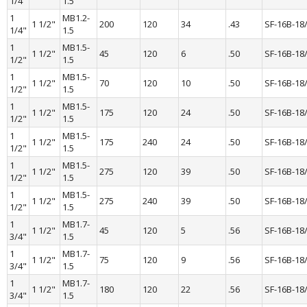
1/4"
1.5
1 
MB1.2-
1 1/2"
200
120
34
.43
SF-16B-18
1/4"
1.5
1 
MB1.5-
1 1/2"
45
120
6
.50
SF-16B-18
1/2"
1.5
1 
MB1.5-
1 1/2"
70
120
10
.50
SF-16B-18
1/2"
1.5
1 
MB1.5-
1 1/2"
175
120
24
.50
SF-16B-18
1/2"
1.5
1 
MB1.5-
1 1/2"
175
240
24
.50
SF-16B-18
1/2"
1.5
1 
MB1.5-
1 1/2"
275
120
39
.50
SF-16B-18
1/2"
1.5
1 
MB1.5-
1 1/2"
275
240
39
.50
SF-16B-18
1/2"
1.5
1 
MB1.7-
1 1/2"
45
120
5
.56
SF-16B-18
3/4"
1.5
1 
MB1.7-
1 1/2"
75
120
9
.56
SF-16B-18
3/4"
1.5
1 
MB1.7-
1 1/2"
180
120
22
.56
SF-16B-18
3/4"
1.5