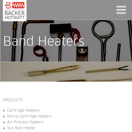
Band Heaters
PRODUCTS
Cartridge Heaters
Micro-Cartridge Heaters
Air Process Heaters
Sun Rod Heater