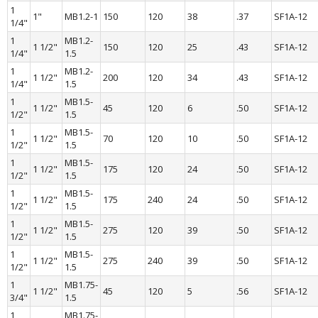
1 
1"
MB1.2-1
150
120
38
.37
SF1A-12
1/4"
1 
MB1.2-
1 1/2"
150
120
25
.43
SF1A-12
1/4"
1.5
1 
MB1.2-
1 1/2"
200
120
34
.43
SF1A-12
1/4"
1.5
1 
MB1.5-
1 1/2"
45
120
6
.50
SF1A-12
1/2"
1.5
1 
MB1.5-
1 1/2"
70
120
10
.50
SF1A-12
1/2"
1.5
1 
MB1.5-
1 1/2"
175
120
24
.50
SF1A-12
1/2"
1.5
1 
MB1.5-
1 1/2"
175
240
24
.50
SF1A-12
1/2"
1.5
1 
MB1.5-
1 1/2"
275
120
39
.50
SF1A-12
1/2"
1.5
1 
MB1.5-
1 1/2"
275
240
39
.50
SF1A-12
1/2"
1.5
1 
MB1.75-
1 1/2"
45
120
5
.56
SF1A-12
3/4"
1.5
1 
MB1.75-