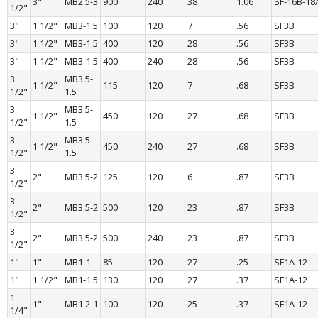
3"
MB2.5-3
900
240
38
1.06
SF-16B-18
1/2"
3"
1 1/2"
MB3-1.5
100
120
7
.56
SF3B
3"
1 1/2"
MB3-1.5
400
120
28
.56
SF3B
3"
1 1/2"
MB3-1.5
400
240
28
.56
SF3B
3 
MB3.5-
1 1/2"
115
120
7
.68
SF3B
1/2"
1.5
3 
MB3.5-
1 1/2"
450
120
27
.68
SF3B
1/2"
1.5
3 
MB3.5-
1 1/2"
450
240
27
.68
SF3B
1/2"
1.5
3 
2"
MB3.5-2
125
120
6
.87
SF3B
1/2"
3 
2"
MB3.5-2
500
120
23
.87
SF3B
1/2"
3 
2"
MB3.5-2
500
240
23
.87
SF3B
1/2"
1"
1"
MB1-1
85
120
27
.25
SF1A-12
1"
1 1/2"
MB1-1.5
130
120
27
.37
SF1A-12
1 
1"
MB1.2-1
100
120
25
.37
SF1A-12
1/4"