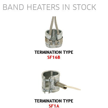
BAND HEATERS IN STOCK