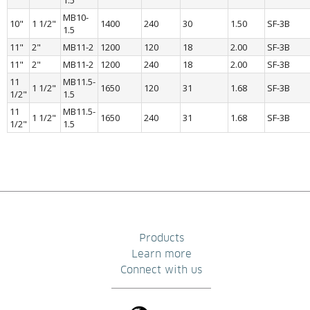
1.5
MB10-
10"
1 1/2"
1400
240
30
1.50
SF-3B
1.5
11"
2"
MB11-2
1200
120
18
2.00
SF-3B
11"
2"
MB11-2
1200
240
18
2.00
SF-3B
11 
MB11.5-
1 1/2"
1650
120
31
1.68
SF-3B
1/2"
1.5
11 
MB11.5-
1 1/2"
1650
240
31
1.68
SF-3B
1/2"
1.5
Products
Learn more
Connect with us