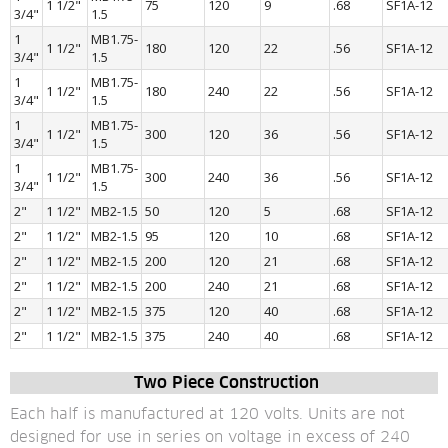
1 1/2"
75
120
9
.68
SF1A-12
3/4"
1.5
1 
MB1.75-
1 1/2"
180
120
22
.56
SF1A-12
3/4"
1.5
1 
MB1.75-
1 1/2"
180
240
22
.56
SF1A-12
3/4"
1.5
1 
MB1.75-
1 1/2"
300
120
36
.56
SF1A-12
3/4"
1.5
1 
MB1.75-
1 1/2"
300
240
36
.56
SF1A-12
3/4"
1.5
2"
1 1/2"
MB2-1.5
50
120
5
.68
SF1A-12
2"
1 1/2"
MB2-1.5
95
120
10
.68
SF1A-12
2"
1 1/2"
MB2-1.5
200
120
21
.68
SF1A-12
2"
1 1/2"
MB2-1.5
200
240
21
.68
SF1A-12
2"
1 1/2"
MB2-1.5
375
120
40
.68
SF1A-12
2"
1 1/2"
MB2-1.5
375
240
40
.68
SF1A-12
 Two Piece Construction
Each half is manufactured at 120 volts. Units are not 
designed for use in series on voltage in excess of 240 