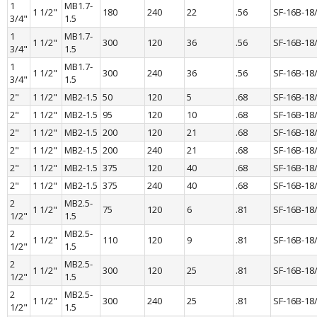
1 
MB1.7-
1 1/2"
180
240
22
.56
SF-16B-18
3/4"
1.5
1 
MB1.7-
1 1/2"
300
120
36
.56
SF-16B-18
3/4"
1.5
1 
MB1.7-
1 1/2"
300
240
36
.56
SF-16B-18
3/4"
1.5
2"
1 1/2"
MB2-1.5
50
120
5
.68
SF-16B-18
2"
1 1/2"
MB2-1.5
95
120
10
.68
SF-16B-18
2"
1 1/2"
MB2-1.5
200
120
21
.68
SF-16B-18
2"
1 1/2"
MB2-1.5
200
240
21
.68
SF-16B-18
2"
1 1/2"
MB2-1.5
375
120
40
.68
SF-16B-18
2"
1 1/2"
MB2-1.5
375
240
40
.68
SF-16B-18
2 
MB2.5-
1 1/2"
75
120
6
.81
SF-16B-18
1/2"
1.5
2 
MB2.5-
1 1/2"
110
120
9
.81
SF-16B-18
1/2"
1.5
2 
MB2.5-
1 1/2"
300
120
25
.81
SF-16B-18
1/2"
1.5
2 
MB2.5-
1 1/2"
300
240
25
.81
SF-16B-18
1/2"
1.5