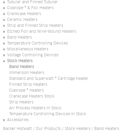
Tubular and Finned Tubular
Glasrope ® & Foil Heaters
Crankcase Heaters
Ceramic Heaters
Strip and Finned Strip Heaters
Etched Foil and Wire-Wound Heaters
Band Heaters
Temperature Controlling Devices
Miscellaneous Heaters
Voltage Controlling Devices
Stock Heaters
Band Heaters
Immersion Heaters
Standard and Superwatt ® Cartridge Heater
Finned Strip Heaters
Glasrope ® Heaters
Crankcase Heaters Stock
Strip Heaters
Air Process Heaters In Stock
Temperature Controlling Devices-In Stock
Accessories
Backer Hotwatt
/
Our Products
/
Stock Heaters
/
Band Heaters