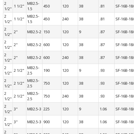
2 
MB2.5-
1 1/2"
450
120
38
.81
SF-16B-18
1/2"
1.5
2 
MB2.5-
1 1/2"
450
240
38
.81
SF-16B-18
1/2"
1.5
2 
2"
MB2.5-2
150
120
9
.87
SF-16B-18
1/2"
2 
2"
MB2.5-2
600
120
38
.87
SF-16B-18
1/2"
2 
2"
MB2.5-2
600
240
38
.87
SF-16B-18
1/2"
2 
MB2.5-
2 1/2"
190
120
9
.93
SF-16B-18
1/2"
2.5
2 
MB2.5-
2 1/2"
750
120
38
.93
SF-16B-18
1/2"
2.5
2 
MB2.5-
2 1/2"
750
240
38
.93
SF-16B-18
1/2"
2.5
2 
3"
MB2.5-3
225
120
9
1.06
SF-16B-18
1/2"
2 
3"
MB2.5-3
900
120
38
1.06
SF-16B-18
1/2"
2 