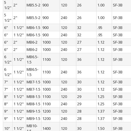
5 
2"
MB5.5-2
900
120
26
1.00
SF-3B
1/2"
5 
2"
MB5.5-2
900
240
26
1.00
SF-3B
1/2"
6"
1 1/2"
MB6-1.5
900
120
32
.95
SF-3B
6"
1 1/2"
MB6-1.5
900
240
32
.95
SF-3B
6"
2"
MB6-2
1000
120
27
1.12
SF-3B
6"
2"
MB6-2
1000
240
27
1.12
SF-3B
6 
MB6.5-
1 1/2"
1100
120
36
1.12
SF-3B
1/2"
1.5
6 
MB6.5-
1 1/2"
1100
240
36
1.12
SF-3B
1/2"
1.5
7"
1 1/2"
MB7-1.5
1000
120
30
1.12
SF-3B
7"
1 1/2"
MB7-1.5
1000
240
30
1.12
SF-3B
8"
1 1/2"
MB8-1.5
1100
120
29
1.25
SF-3B
8"
1 1/2"
MB8-1.5
1100
240
29
1.25
SF-3B
9"
1 1/2"
MB9-1.5
1200
120
28
1.37
SF-3B
9"
1 1/2"
MB9-1.5
1200
240
28
1.37
SF-3B
MB10-
10"
1 1/2"
1400
120
30
1.50
SF-3B