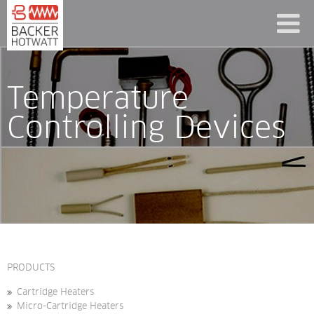
Temperature 
Controlling Devices
PRODUCTS
Cartridge Heaters
Micro-Cartridge Heaters