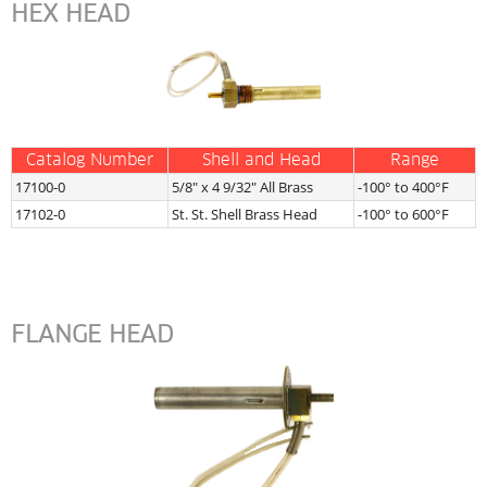
HEX HEAD
Catalog Number
Shell and Head
Range
17100-0
5/8″ x 4 9/32″ All Brass
-100° to 400°F
17102-0
St. St. Shell Brass Head
-100° to 600°F
FLANGE HEAD