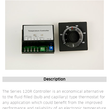
Description
The Series 120R Controller is an economical alternative 
to the fluid filled (bulb and capillary) type thermostat for 
any application which could benefit from the improved 
performance and reliability of an electronic temperature 