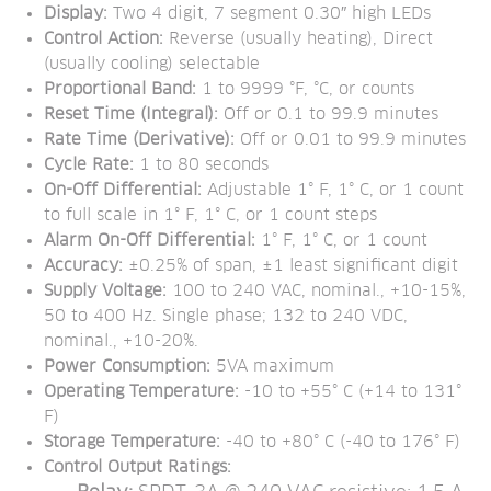
Display: 
Two 4 digit, 7 segment 0.30″ high LEDs
Control Action:
 Reverse (usually heating), Direct 
(usually cooling) selectable
Proportional Band:
 1 to 9999 °F, °C, or counts
Reset Time (Integral): 
Off or 0.1 to 99.9 minutes
Rate Time (Derivative): 
Off or 0.01 to 99.9 minutes
Cycle Rate:
 1 to 80 seconds
On-Off Differential:
 Adjustable 1° F, 1° C, or 1 count 
to full scale in 1° F, 1° C, or 1 count steps
Alarm On-Off Differential:
 1° F, 1° C, or 1 count
Accuracy:
 ±0.25% of span, ±1 least significant digit
Supply Voltage:
 100 to 240 VAC, nominal., +10-15%, 
50 to 400 Hz. Single phase; 132 to 240 VDC, 
nominal., +10-20%.
Power Consumption:
 5VA maximum
Operating Temperature:
 -10 to +55° C (+14 to 131° 
F)
Storage Temperature:
 -40 to +80° C (-40 to 176° F)
Control Output Ratings: