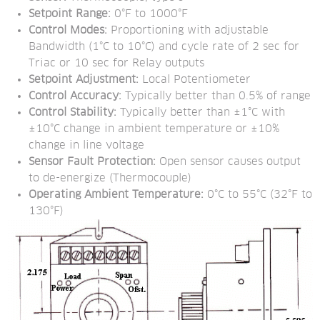
Setpoint Range:
 0°F to 1000°F
Control Modes: 
Proportioning with adjustable 
Bandwidth (1°C to 10°C) and cycle rate of 2 sec for 
Triac or 10 sec for Relay outputs
Setpoint Adjustment:
 Local Potentiometer
Control Accuracy:
 Typically better than 0.5% of range
Control Stability:
 Typically better than ±1°C with 
±10°C change in ambient temperature or ±10% 
change in line voltage
Sensor Fault Protection:
 Open sensor causes output 
to de-energize (Thermocouple)
Operating Ambient Temperature:
 0°C to 55°C (32°F to 
130°F)