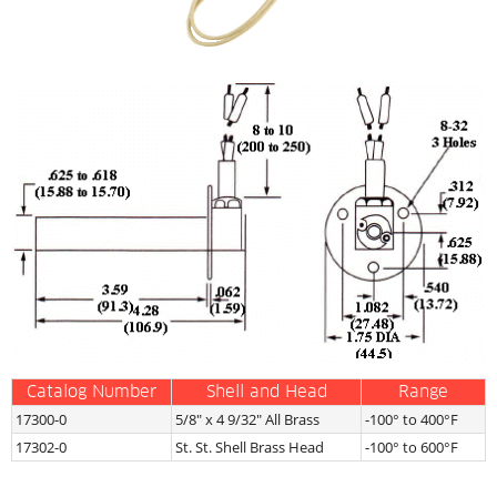
Catalog Number
Shell and Head
Range
17300-0
5/8″ x 4 9/32″ All Brass
-100° to 400°F
17302-0
St. St. Shell Brass Head
-100° to 600°F