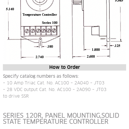
How to Order
Specify catalog numbers as follows:
– 10 Amp Triac Cat. No. AC100 – 2A040 – JT03
– 28 VDC output Cat. No. AC100 – 2A090 – JT03 
to drive SSR
SERIES 120R, PANEL MOUNTING,SOLID 
STATE TEMPERATURE CONTROLLER