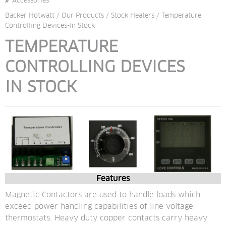
Accessories
Backer Hotwatt
/
Our Products
/
Stock Heaters
/
Temperature
Controlling Devices-In Stock
TEMPERATURE 
CONTROLLING DEVICES
IN STOCK
Features
Magnetic Contactors are used to handle loads which 
exceed power handling capabilities of line voltage 
thermostats. Heavy duty copper contacts carry heavy 