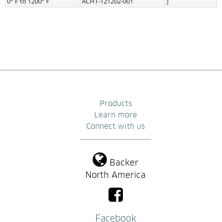
0° F to 1200° F
ACHT-121202-001
J
Products
Learn more
Connect with us
Backer
North America
Facebook