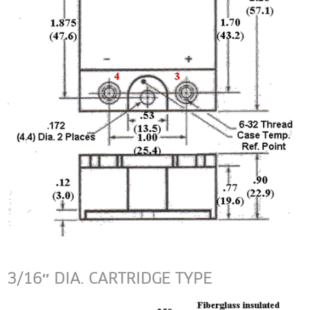
3/16″ DIA. CARTRIDGE TYPE