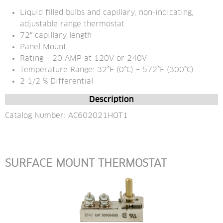
Liquid filled bulbs and capillary, non-indicating, 
adjustable range thermostat
72″ capillary length
Panel Mount
Rating – 20 AMP at 120V or 240V
Temperature Range: 32°F (0°C) – 572°F (300°C)
2 1/2 % Differential
Description
Catalog Number: AC602021HOT1
SURFACE MOUNT THERMOSTAT