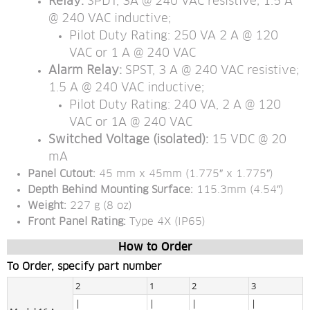
Relay: 
SPDT, 3A @ 240 VAC resistive; 1.5 A 
@ 240 VAC inductive;
Pilot Duty Rating: 250 VA 2 A @ 120 
VAC or 1 A @ 240 VAC
Alarm Relay:
 SPST, 3 A @ 240 VAC resistive; 
1.5 A @ 240 VAC inductive;
Pilot Duty Rating: 240 VA, 2 A @ 120 
VAC or 1A @ 240 VAC
Switched Voltage (isolated): 
15 VDC @ 20 
mA
Panel Cutout: 
45 mm x 45mm (1.775″ x 1.775″)
Depth Behind Mounting Surface: 
115.3mm (4.54″)
Weight:
 227 g (8 oz)
Front Panel Rating:
 Type 4X (IP65)
How to Order
To Order, specify part number
2
1
2
3
|
|
|
|