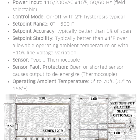
Power Input:
 115/230VAC ±15%, 50/60 Hz (field 
selectable)
Control Mode:
 On-Off with 2°F hysteresis typical
Setpoint Range:
 0° – 500°F
Setpoint Accuracy:
 typically better than 1% of span
Setpoint Stability:
 Typically better than ±1°F over 
allowable operating ambient temperature or with 
±10% line voltage variation
Sensor:
 Type J Thermocouple
Sensor Fault Protection:
 Open or shorted sensor 
causes output to de-energize (Thermocouple)
Operating Ambient Temperature:
 0° to 70°C (32° to 
158°F)