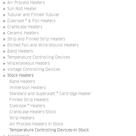
Air Process Heaters
Sun Rod Heater
Tubular and Finned Tubular
Glasrope ® & Foil Heaters
Crankcase Heaters
Ceramic Heaters
Strip and Finned Strip Heaters
Etched Foil and Wire-Wound Heaters
Band Heaters
Temperature Controlling Devices
Miscellaneous Heaters
Voltage Controlling Devices
Stock Heaters
Band Heaters
Immersion Heaters
Standard and Superwatt ® Cartridge Heater
Finned Strip Heaters
Glasrope ® Heaters
Crankcase Heaters Stock
Strip Heaters
Air Process Heaters In Stock
Temperature Controlling Devices-In Stock