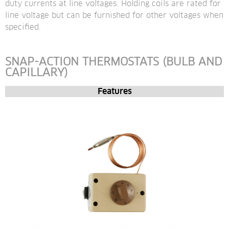
duty currents at line voltages. Holding coils are rated for 
line voltage but can be furnished for other voltages when 
specified.
SNAP-ACTION THERMOSTATS (BULB AND 
CAPILLARY)
Features