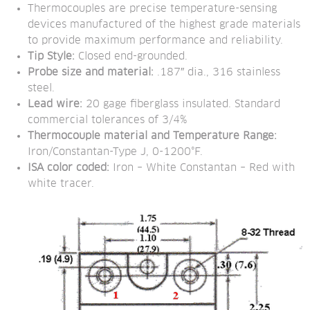
Thermocouples are precise temperature-sensing 
devices manufactured of the highest grade materials 
to provide maximum performance and reliability.
Tip Style:
 Closed end-grounded.
Probe size and material:
 .187″ dia., 316 stainless 
steel.
Lead wire:
 20 gage fiberglass insulated. Standard 
commercial tolerances of 3/4%
Thermocouple material and Temperature Range:
Iron/Constantan-Type J, 0-1200°F.
ISA color coded:
 Iron – White Constantan – Red with 
white tracer.