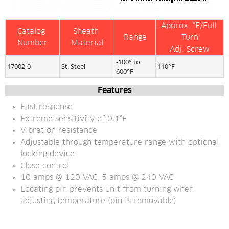
Approx. °F/Full 
Catalog 
Sheath 
Range
Turn
Number
Material
Adj. Screw
-100° to 
17002-0
St. Steel
110°F
600°F
Features
Fast response
Extreme sensitivity of 0.1°F
Vibration resistance
Adjustable through temperature range with optional 
locking device
Close control
10 amps @ 120 VAC, 5 amps @ 240 VAC
Locating pin prevents unit from turning when 
adjusting temperature (pin is removable)