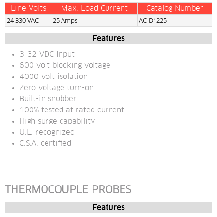
Line Volts
Max. Load Current
Catalog Number
24-330 VAC
25 Amps
AC-D1225
Features
3-32 VDC Input
600 volt blocking voltage
4000 volt isolation
Zero voltage turn-on
Built-in snubber
100% tested at rated current
High surge capability
U.L. recognized
C.S.A. certified
THERMOCOUPLE PROBES
Features