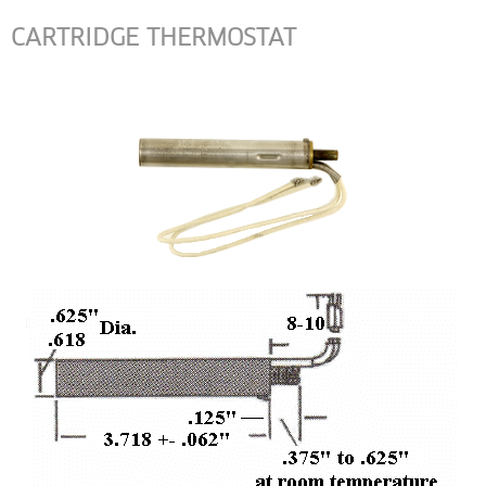
CARTRIDGE THERMOSTAT