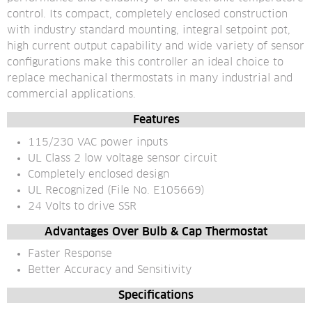
control. Its compact, completely enclosed construction 
with industry standard mounting, integral setpoint pot, 
high current output capability and wide variety of sensor 
configurations make this controller an ideal choice to 
replace mechanical thermostats in many industrial and 
commercial applications.
Features
115/230 VAC power inputs
UL Class 2 low voltage sensor circuit
Completely enclosed design
UL Recognized (File No. E105669)
24 Volts to drive SSR
Advantages Over Bulb & Cap Thermostat
Faster Response
Better Accuracy and Sensitivity
Specifications