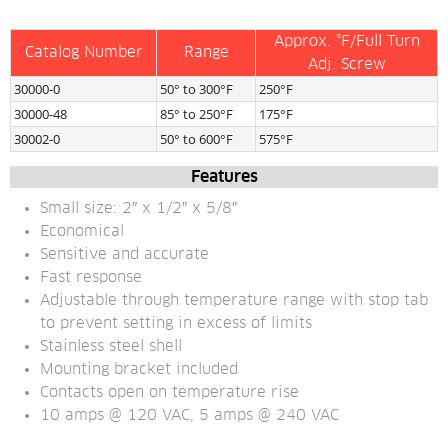
Approx. °F/Full Turn
Catalog Number
Range
Adj. Screw
30000-0
50° to 300°F
250°F
30000-48
85° to 250°F
175°F
30002-0
50° to 600°F
575°F
Features
Small size: 2″ x 1/2″ x 5/8″
Economical
Sensitive and accurate
Fast response
Adjustable through temperature range with stop tab 
to prevent setting in excess of limits
Stainless steel shell
Mounting bracket included
Contacts open on temperature rise
10 amps @ 120 VAC, 5 amps @ 240 VAC