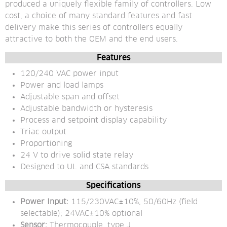
produced a uniquely flexible family of controllers. Low 
cost, a choice of many standard features and fast 
delivery make this series of controllers equally 
attractive to both the OEM and the end users.
Features
120/240 VAC power input
Power and load lamps
Adjustable span and offset
Adjustable bandwidth or hysteresis
Process and setpoint display capability
Triac output
Proportioning
24 V to drive solid state relay
Designed to UL and CSA standards
Specifications
Power Input:
 115/230VAC±10%, 50/60Hz (field 
selectable); 24VAC±10% optional
Sensor:
 Thermocouple, type J