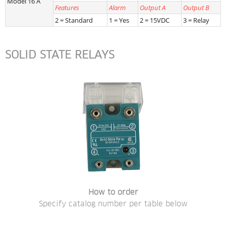
Model 16 A
Features
Alarm
Output A
Output B
2 = Standard
1 = Yes
2 = 15VDC
3 = Relay
SOLID STATE RELAYS
How to order
Specify catalog number per table below