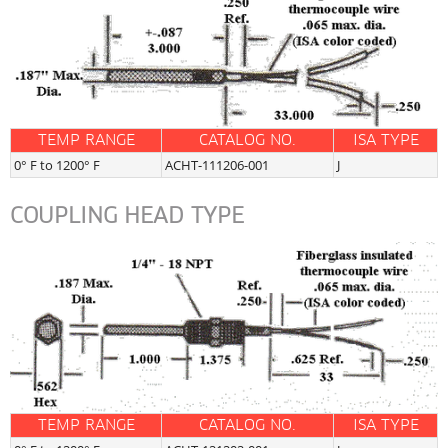
TEMP RANGE
CATALOG NO.
ISA TYPE
0° F to 1200° F
ACHT-111206-001
J
COUPLING HEAD TYPE
TEMP RANGE
CATALOG NO.
ISA TYPE