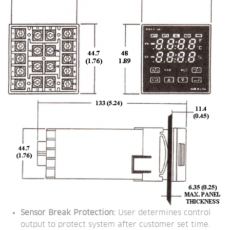
Sensor Break Protection:
 User determines control 
output to protect system after customer set time.