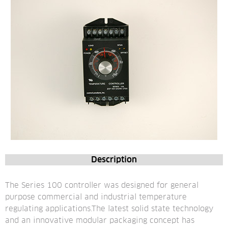
Description
The Series 100 controller was designed for general 
purpose commercial and industrial temperature 
regulating applications.The latest solid state technology 
and an innovative modular packaging concept has 