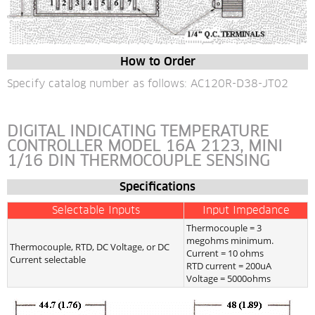
How to Order
Specify catalog number as follows: AC120R-D38-JT02
DIGITAL INDICATING TEMPERATURE 
CONTROLLER MODEL 16A 2123, MINI 
1/16 DIN THERMOCOUPLE SENSING
Specifications
Selectable Inputs
Input Impedance
Thermocouple = 3 
megohms minimum.
Thermocouple, RTD, DC Voltage, or DC 
Current = 10 ohms
Current selectable
RTD current = 200uA
Voltage = 5000ohms