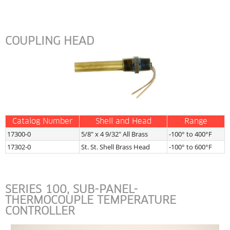
COUPLING HEAD
Catalog Number
Shell and Head
Range
17300-0
5/8″ x 4 9/32″ All Brass
-100° to 400°F
17302-0
St. St. Shell Brass Head
-100° to 600°F
SERIES 100, SUB-PANEL-
THERMOCOUPLE TEMPERATURE 
CONTROLLER