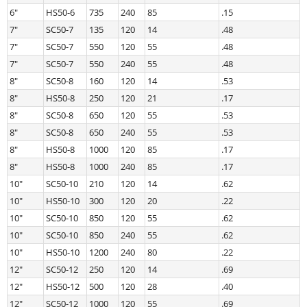
6″
HS50-6
735
240
85
.15
7″
SC50-7
135
120
14
.48
7″
SC50-7
550
120
55
.48
7″
SC50-7
550
240
55
.48
8″
SC50-8
160
120
14
.53
8″
HS50-8
250
120
21
.17
8″
SC50-8
650
120
55
.53
8″
SC50-8
650
240
55
.53
8″
HS50-8
1000
120
85
.17
8″
HS50-8
1000
240
85
.17
10″
SC50-10
210
120
14
.62
10″
HS50-10
300
120
20
.22
10″
SC50-10
850
120
55
.62
10″
SC50-10
850
240
55
.62
10″
HS50-10
1200
240
80
.22
12″
SC50-12
250
120
14
.69
12″
HS50-12
500
120
28
.40
12″
SC50-12
1000
120
55
.69