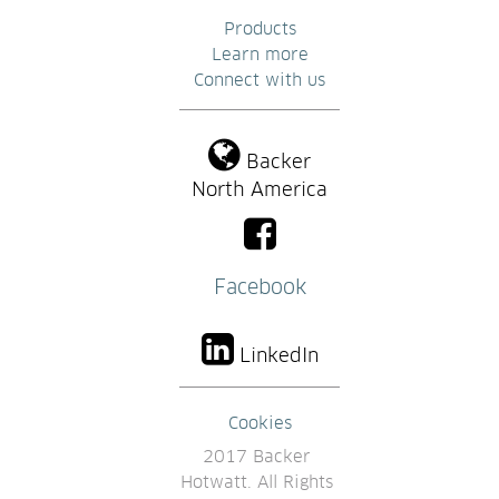
Products
Learn more
Connect with us
Backer
North America
Facebook
LinkedIn
Cookies
2017 Backer 
Hotwatt. All Rights 