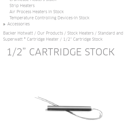
Strip Heaters
Air Process Heaters In Stock
Temperature Controlling Devices-In Stock
Accessories
Backer Hotwatt
/
Our Products
/
Stock Heaters
/
Standard and
Superwatt ® Cartridge Heater
/
1/2" Cartridge Stock
1/2” CARTRIDGE STOCK