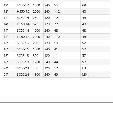
12″
SC50-12
1000
240
55
.69
12″
HS50-12
2000
240
112
.40
14″
SC50-14
250
120
12
.48
14″
HS50-14
575
120
27
.48
14″
SC50-14
1000
240
48
.48
14″
HS50-14
2300
240
110
.48
16″
SC50-16
250
120
10
.52
16″
SC50-16
1000
240
41
.52
18″
SC58-18
300
120
11
.57
18″
SC50-18
1200
240
44
.57
24″
SC50-24
450
120
12
1.34
24″
SC50-24
1800
240
49
1.34