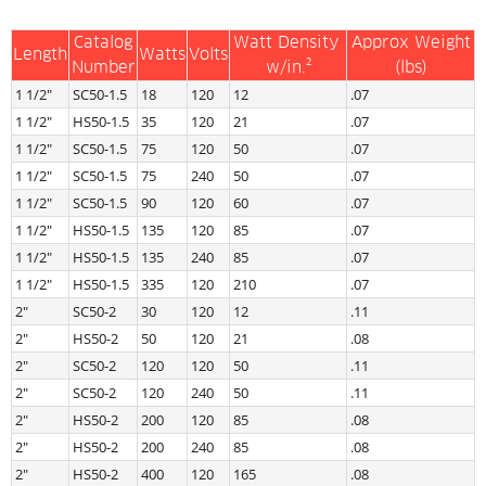
Catalog
Watt Density 
Approx Weight
Length
Watts
Volts
Number
w/in.²
(lbs)
1 1/2″
SC50-1.5
18
120
12
.07
1 1/2″
HS50-1.5
35
120
21
.07
1 1/2″
SC50-1.5
75
120
50
.07
1 1/2″
SC50-1.5
75
240
50
.07
1 1/2″
SC50-1.5
90
120
60
.07
1 1/2″
HS50-1.5
135
120
85
.07
1 1/2″
HS50-1.5
135
240
85
.07
1 1/2″
HS50-1.5
335
120
210
.07
2″
SC50-2
30
120
12
.11
2″
HS50-2
50
120
21
.08
2″
SC50-2
120
120
50
.11
2″
SC50-2
120
240
50
.11
2″
HS50-2
200
120
85
.08
2″
HS50-2
200
240
85
.08
2″
HS50-2
400
120
165
.08