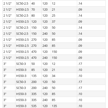
2 1/2″
SC50-2.5
40
120
12
.14
2 1/2″
HS50-2.5
70
120
21
.09
2 1/2″
SC50-2.5
80
120
25
.14
2 1/2″
HS50-2.5
120
120
37
.09
2 1/2″
SC50-2.5
150
120
50
.14
2 1/2″
SC50-2.5
150
240
50
.14
2 1/2″
HS50-2.5
270
120
85
.09
2 1/2″
HS50-2.5
270
240
85
.09
2 1/2″
HS50-2.5
470
120
150
.09
2 1/2″
HS50-2.5
470
240
150
.09
3″
SC50-3
50
120
12
.17
3″
HS50-3
85
120
21
.10
3″
HS50-3
135
120
34
.10
3″
SC50-3
200
120
50
.17
3″
SC50-3
200
240
50
.17
3″
HS50-3
335
120
85
.10
3″
HS50-3
335
240
85
.10
3″
HS50-3
535
120
135
.10