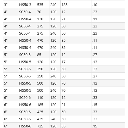
3″
HS50-3
535
240
135
.10
4″
SC50-4
70
120
12
.23
4″
HS50-4
120
120
21
.11
4″
SC50-4
275
120
50
.23
4′
SC50-4
275
240
50
.23
4″
HS50-4
470
120
85
.11
4″
HS50-4
470
240
85
.11
5″
SC50-5
85
120
12
.27
5″
HS50-5
120
120
17
.13
5″
SC50-5
350
120
50
.27
5″
SC50-5
350
240
50
.27
5″
HS50-5
500
120
70
.13
5″
HS50-5
500
240
70
.13
6″
SC50-6
110
120
12
.33
6″
HS50-6
185
120
21
.15
6″
SC50-6
425
120
50
.33
6″
SC50-6
425
240
50
.33
6″
HS50-6
735
120
85
.15