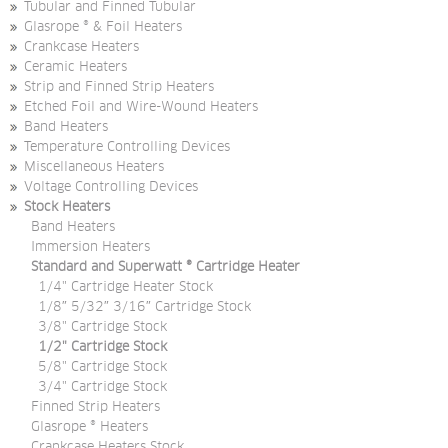
Tubular and Finned Tubular
Glasrope ® & Foil Heaters
Crankcase Heaters
Ceramic Heaters
Strip and Finned Strip Heaters
Etched Foil and Wire-Wound Heaters
Band Heaters
Temperature Controlling Devices
Miscellaneous Heaters
Voltage Controlling Devices
Stock Heaters
Band Heaters
Immersion Heaters
Standard and Superwatt ® Cartridge Heater
1/4" Cartridge Heater Stock
1/8″ 5/32″ 3/16″ Cartridge Stock
3/8" Cartridge Stock
1/2" Cartridge Stock
5/8" Cartridge Stock
3/4" Cartridge Stock
Finned Strip Heaters
Glasrope ® Heaters
Crankcase Heaters Stock