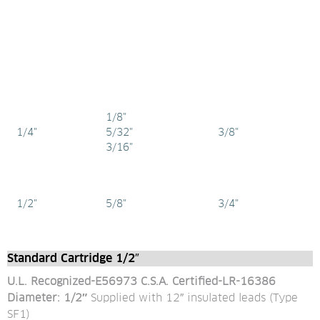
1/8"
1/4"
5/32"
3/8"
3/16"
1/2"
5/8"
3/4"
Standard Cartridge 1/2″
U.L. Recognized-E56973 C.S.A. Certified-LR-16386
Diameter: 1/2″ 
Supplied with 12″ insulated leads (Type 
SF1)