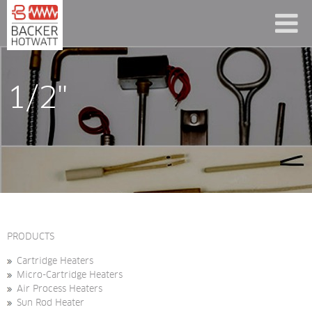
1/2"
PRODUCTS
Cartridge Heaters
Micro-Cartridge Heaters
Air Process Heaters
Sun Rod Heater