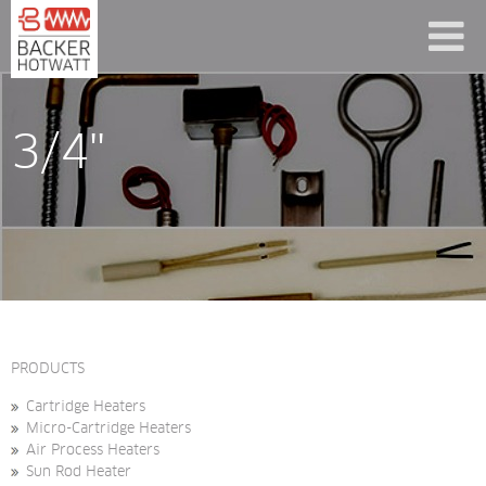
3/4"
PRODUCTS
Cartridge Heaters
Micro-Cartridge Heaters
Air Process Heaters
Sun Rod Heater