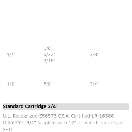
1/8"
1/4"
5/32"
3/8"
3/16"
1/2"
5/8"
3/4"
Standard Cartridge 3/4″
U.L. Recognized-E56973 C.S.A. Certified-LR-16386
Diameter: 3/4″ 
Supplied with 12″ insulated leads (Type 
SF1)