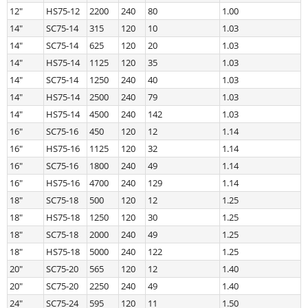
12″
HS75-12
2200
240
80
1.00
14″
SC75-14
315
120
10
1.03
14″
SC75-14
625
120
20
1.03
14″
HS75-14
1125
120
35
1.03
14″
SC75-14
1250
240
40
1.03
14″
HS75-14
2500
240
79
1.03
14″
HS75-14
4500
240
142
1.03
16″
SC75-16
450
120
12
1.14
16″
HS75-16
1125
120
32
1.14
16″
SC75-16
1800
240
49
1.14
16″
HS75-16
4700
240
129
1.14
18″
SC75-18
500
120
12
1.25
18″
HS75-18
1250
120
30
1.25
18″
SC75-18
2000
240
49
1.25
18″
HS75-18
5000
240
122
1.25
20″
SC75-20
565
120
12
1.40
20″
SC75-20
2250
240
49
1.40
24″
SC75-24
595
120
11
1.50