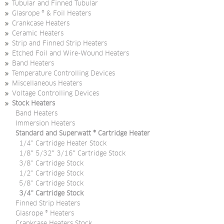
Tubular and Finned Tubular
Glasrope ® & Foil Heaters
Crankcase Heaters
Ceramic Heaters
Strip and Finned Strip Heaters
Etched Foil and Wire-Wound Heaters
Band Heaters
Temperature Controlling Devices
Miscellaneous Heaters
Voltage Controlling Devices
Stock Heaters
Band Heaters
Immersion Heaters
Standard and Superwatt ® Cartridge Heater
1/4" Cartridge Heater Stock
1/8″ 5/32″ 3/16″ Cartridge Stock
3/8" Cartridge Stock
1/2" Cartridge Stock
5/8" Cartridge Stock
3/4" Cartridge Stock
Finned Strip Heaters
Glasrope ® Heaters
Crankcase Heaters Stock