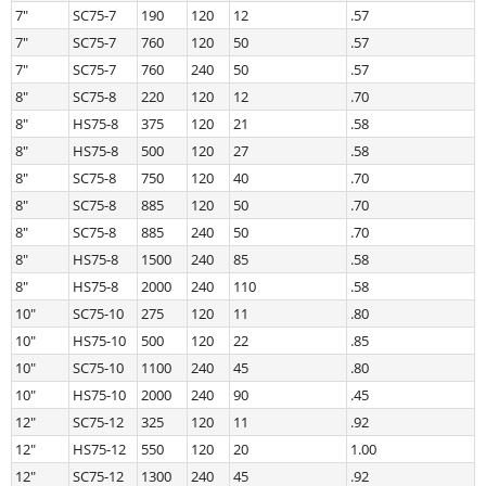
7″
SC75-7
190
120
12
.57
7″
SC75-7
760
120
50
.57
7″
SC75-7
760
240
50
.57
8″
SC75-8
220
120
12
.70
8″
HS75-8
375
120
21
.58
8″
HS75-8
500
120
27
.58
8″
SC75-8
750
120
40
.70
8″
SC75-8
885
120
50
.70
8″
SC75-8
885
240
50
.70
8″
HS75-8
1500
240
85
.58
8″
HS75-8
2000
240
110
.58
10″
SC75-10
275
120
11
.80
10″
HS75-10
500
120
22
.85
10″
SC75-10
1100
240
45
.80
10″
HS75-10
2000
240
90
.45
12″
SC75-12
325
120
11
.92
12″
HS75-12
550
120
20
1.00
12″
SC75-12
1300
240
45
.92