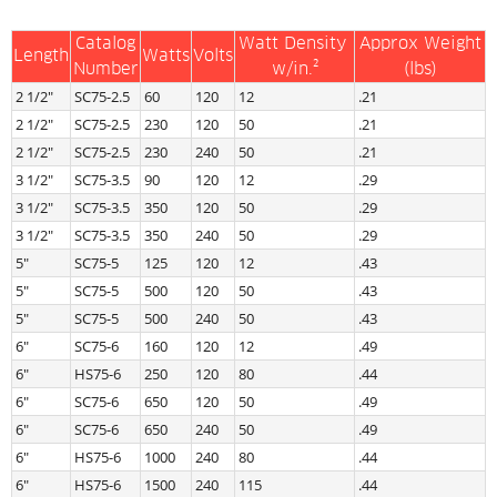
Catalog
Watt Density 
Approx Weight
Length
Watts
Volts
Number
w/in.²
(lbs)
2 1/2″
SC75-2.5
60
120
12
.21
2 1/2″
SC75-2.5
230
120
50
.21
2 1/2″
SC75-2.5
230
240
50
.21
3 1/2″
SC75-3.5
90
120
12
.29
3 1/2″
SC75-3.5
350
120
50
.29
3 1/2″
SC75-3.5
350
240
50
.29
5″
SC75-5
125
120
12
.43
5″
SC75-5
500
120
50
.43
5″
SC75-5
500
240
50
.43
6″
SC75-6
160
120
12
.49
6″
HS75-6
250
120
80
.44
6″
SC75-6
650
120
50
.49
6″
SC75-6
650
240
50
.49
6″
HS75-6
1000
240
80
.44
6″
HS75-6
1500
240
115
.44