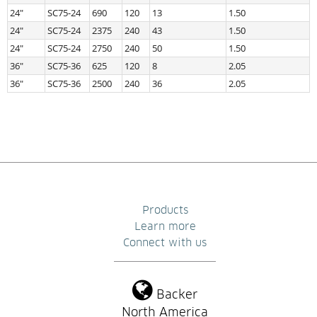
24″
SC75-24
690
120
13
1.50
24″
SC75-24
2375
240
43
1.50
24″
SC75-24
2750
240
50
1.50
36″
SC75-36
625
120
8
2.05
36″
SC75-36
2500
240
36
2.05
Products
Learn more
Connect with us
Backer
North America