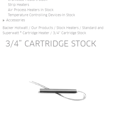
Strip Heaters
Air Process Heaters In Stock
Temperature Controlling Devices-In Stock
Accessories
Backer Hotwatt
/
Our Products
/
Stock Heaters
/
Standard and
Superwatt ® Cartridge Heater
/
3/4" Cartridge Stock
3/4” CARTRIDGE STOCK