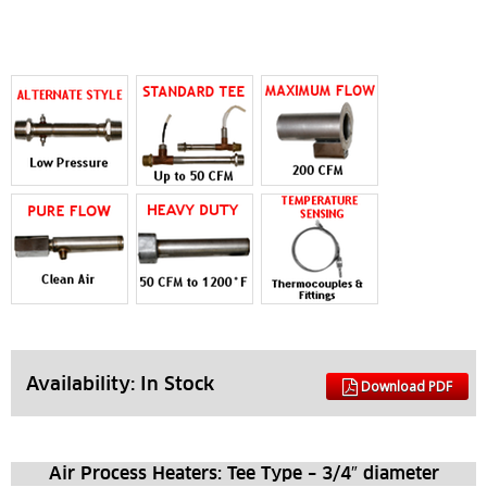
Availability: 
In Stock
Download PDF
Air Process Heaters: Tee Type – 3/4″ diameter