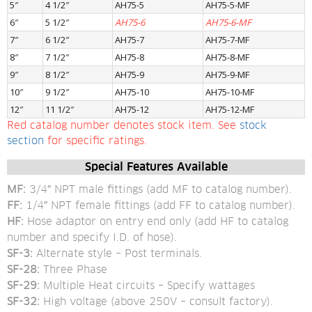
5″
4 1/2″
AH75-5
AH75-5-MF
6″
5 1/2″
AH75-6
AH75-6-MF
7″
6 1/2″
AH75-7
AH75-7-MF
8″
7 1/2″
AH75-8
AH75-8-MF
9″
8 1/2″
AH75-9
AH75-9-MF
10″
9 1/2″
AH75-10
AH75-10-MF
12″
11 1/2″
AH75-12
AH75-12-MF
Red catalog number denotes stock item. See 
stock 
section
 for specific ratings.
Special Features Available
MF: 
3/4″ NPT male fittings (add MF to catalog number).
FF: 
1/4″ NPT female fittings (add FF to catalog number).
HF: 
Hose adaptor on entry end only (add HF to catalog 
number and specify I.D. of hose).
SF-3: 
Alternate style – Post terminals.
SF-28: 
Three Phase
SF-29: 
Multiple Heat circuits – Specify wattages
SF-32: 
High voltage (above 250V – consult factory).