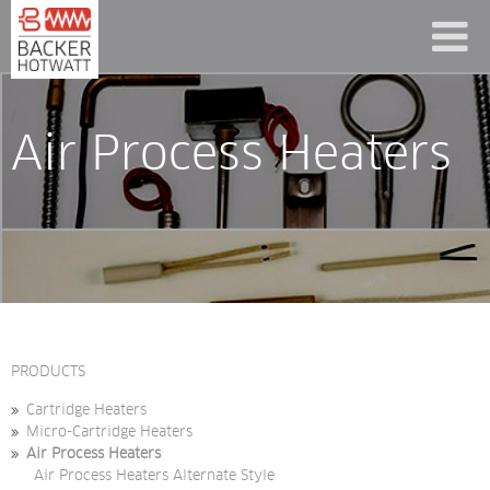
Air Process Heaters
PRODUCTS
Cartridge Heaters
Micro-Cartridge Heaters
Air Process Heaters
Air Process Heaters Alternate Style