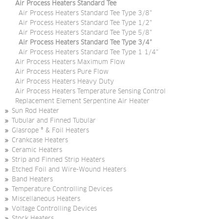
Air Process Heaters Standard Tee
Air Process Heaters Standard Tee Type 3/8"
Air Process Heaters Standard Tee Type 1/2"
Air Process Heaters Standard Tee Type 5/8"
Air Process Heaters Standard Tee Type 3/4"
Air Process Heaters Standard Tee Type 1 1/4"
Air Process Heaters Maximum Flow
Air Process Heaters Pure Flow
Air Process Heaters Heavy Duty
Air Process Heaters Temperature Sensing Control
Replacement Element Serpentine Air Heater
Sun Rod Heater
Tubular and Finned Tubular
Glasrope ® & Foil Heaters
Crankcase Heaters
Ceramic Heaters
Strip and Finned Strip Heaters
Etched Foil and Wire-Wound Heaters
Band Heaters
Temperature Controlling Devices
Miscellaneous Heaters
Voltage Controlling Devices
Stock Heaters