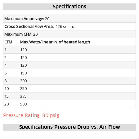
Specifications
Maximum Amperage: 
20
Cross Sectional Flow Area: 
.126 sq. in.
Maximum CFM
: 20
CFM
Max.Watts/linear in. of heated length
1
120
2
120
4
120
6
150
8
200
10
250
15
375
20
500
Pressure Rating: 80 psig
Specifications Pressure Drop vs. Air Flow