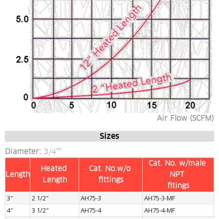
Air Flow (SCFM)
Sizes
Diameter:
 3/4""
Cat. No. w/male 
Heated 
Cat. No.w/o 
Length
NPT 
Length
fittings
fitings
3″
2 1/2″
AH75-3
AH75-3-MF
4″
3 1/2″
AH75-4
AH75-4-MF