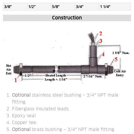
3/8″
1/2″
5/8″
3/4″
1 1/4″
Construction
Optional
 stainless steel bushing – 3/4″ NPT male 
fitting.
Fiberglass insulated leads.
Epoxy seal.
Copper tee.
Optional
 brass bushing – 3/4″ NPT male fitting.