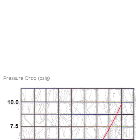
Pressure Drop (psig)