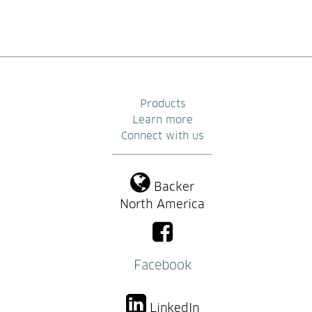
Products
Learn more
Connect with us
Backer
North America
Facebook
LinkedIn