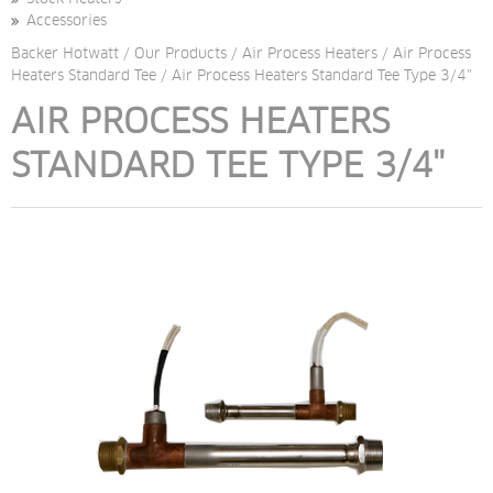
Accessories
Backer Hotwatt
/
Our Products
/
Air Process Heaters
/
Air Process
Heaters Standard Tee
/
Air Process Heaters Standard Tee Type 3/4"
AIR PROCESS HEATERS 
STANDARD TEE TYPE 3/4"